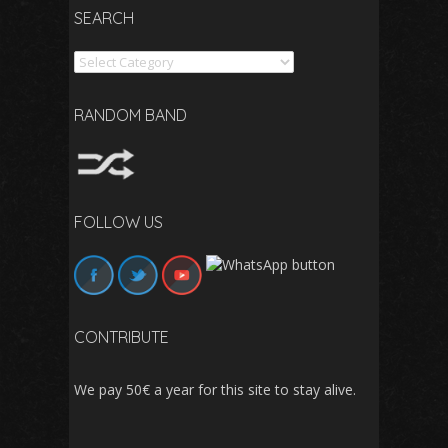
SEARCH
Search
RANDOM BAND
FOLLOW US
CONTRIBUTE
We pay 50€ a year for this site to stay alive.