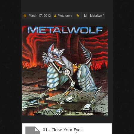
March 17, 2012
Metaloren
M
Metalwolf
01 - Close Your Eyes