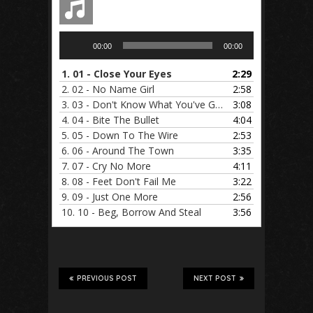
Audio
00:00
00:00
Player
1.
01 - Close Your Eyes
2:29
2.
02 - No Name Girl
2:58
3.
03 - Don't Know What You've Got
3:08
4.
04 - Bite The Bullet
4:04
5.
05 - Down To The Wire
2:53
6.
06 - Around The Town
3:35
7.
07 - Cry No More
4:11
8.
08 - Feet Don't Fail Me
3:22
9.
09 - Just One More
2:56
10.
10 - Beg, Borrow And Steal
3:56
PREVIOUS POST
NEXT POST