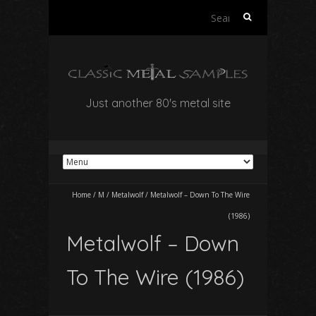
Search
for:
Just another 80's metal site
Home
/
M
/
Metalwolf
/
Metalwolf – Down To The Wire
(1986)
Metalwolf – Down
To The Wire (1986)