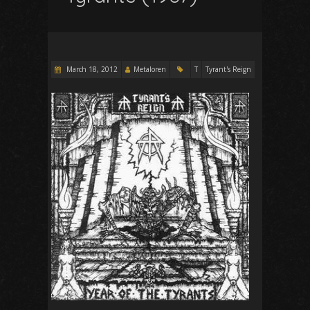
March 18, 2012
Metaloren
T
Tyrant's Reign