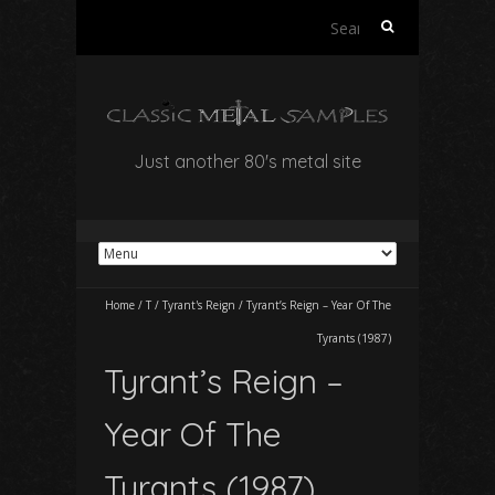
Search
for:
Just another 80's metal site
Home
/
T
/
Tyrant's Reign
/
Tyrant’s Reign – Year Of The
Tyrants (1987)
Tyrant’s Reign –
Year Of The
Tyrants (1987)