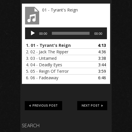
01 - Tyrant's Reign
Audio
00:00
00:00
Player
1.
01 - Tyrant's Reign
4:13
2.
02 - Jack The Ripper
4:36
3.
03 - Untamed
3:38
4.
04 - Deadly Eyes
3:44
5.
05 - Reign Of Terror
3:59
6.
06 - Fadeaway
6:46
PREVIOUS POST
NEXT POST
SEARCH