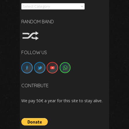
Search
RANDOM BAND
FOLLOW US
CONTRIBUTE
We pay 50€ a year for this site to stay alive.