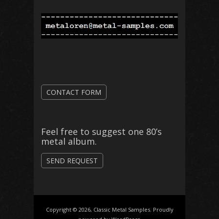
CONTACT FORM
Feel free to suggest one 80’s
metal album.
SEND REQUEST
Copyright © 2026, Classic Metal Samples. Proudly