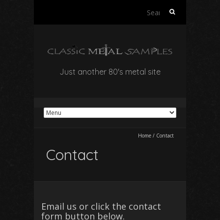
Search
for:
Just another 80's metal site
Home
/
Contact
Contact
Email us or click the contact
form button below.