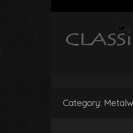
Category:
Metalw