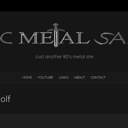
Just another 80's metal site
HOME
YOUTUBE
LINKS
ABOUT
CONTACT
olf