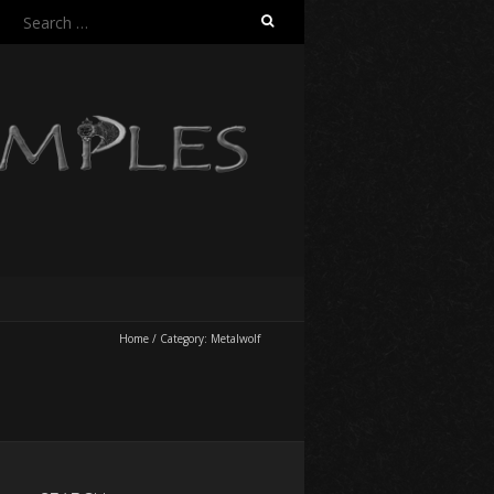
Search
for:
Home
/
Category:
Metalwolf