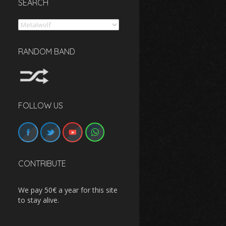
SEARCH
Search
RANDOM BAND
FOLLOW US
CONTRIBUTE
We pay 50€ a year for this site
to stay alive.