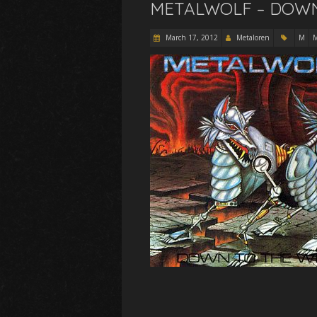
METALWOLF – DOWN 
March 17, 2012
Metaloren
M
M