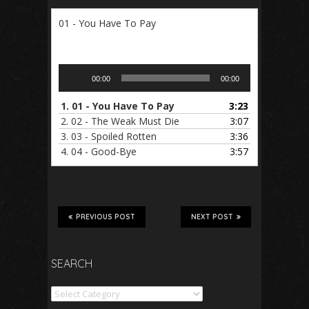
01 - You Have To Pay
Audio
00:00
00:00
Player
1.
01 - You Have To Pay
3:23
2.
02 - The Weak Must Die
3:07
3.
03 - Spoiled Rotten
3:36
4.
04 - Good-Bye
3:57
PREVIOUS POST
NEXT POST
SEARCH
Search