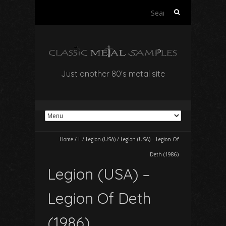
Search
for:
Just another 80's metal site
Home
/
L
/
Legion (USA)
/
Legion (USA) – Legion Of
Deth (1986)
Legion (USA) –
Legion Of Deth
(1986)