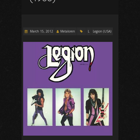
March 15, 2012
Metaloren
L
Legion (USA)