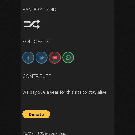
RANDOM BAND
FOLLOW US
CONTRIBUTE
We pay 50€ a year for this site to stay alive.
26/27 - 100% collected: