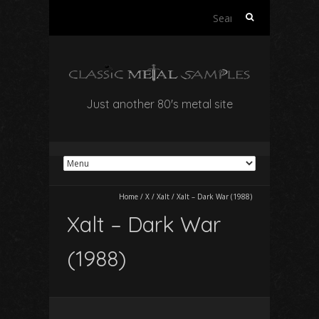
Search
for:
Just another 80's metal site
Home
/
X
/
Xalt
/
Xalt – Dark War (1988)
Xalt – Dark War
(1988)