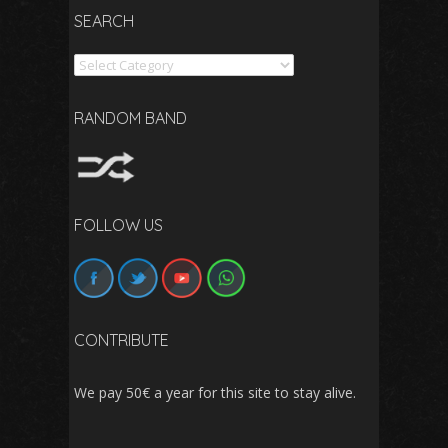
SEARCH
Search
RANDOM BAND
FOLLOW US
CONTRIBUTE
We pay 50€ a year for this site to stay alive.