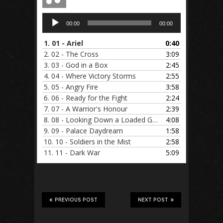
Audio
00:00
00:00
Player
1.
01 - Ariel
0:40
2.
02 - The Cross
3:09
3.
03 - God in a Box
2:45
4.
04 - Where Victory Storms
2:55
5.
05 - Angry Fire
3:58
6.
06 - Ready for the Fight
2:24
7.
07 - A Warrior's Honour
2:39
8.
08 - Looking Down a Loaded Gun
4:08
9.
09 - Palace Daydream
1:58
10.
10 - Soldiers in the Mist
2:58
11.
11 - Dark War
5:09
PREVIOUS POST
NEXT POST