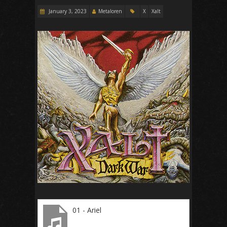
January 3, 2023
Metaloren
X
Xalt
01 - Ariel