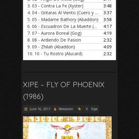
3.
03 - Contra La Fe (Xyster)
3:48
4.
04 - Gritaras Al Viento (Cuero y Metal)
3:37
5.
05 - Madame Bathory (Abaddon)
3:58
6.
06 - Escuadron De La Muerte (Cuero y Metal)
4:17
7.
07 - Aurora Boreal (Gog)
4:19
8.
08 - Ardiendo De Pasion
2:32
9.
09 - Zhilah (Abaddon)
4:09
10.
10 - Tu Rostro (Alucard)
2:32
XIPE – FLY OF PHOENIX
(1986)
June 16, 2011
Metaloren
X
Xipe