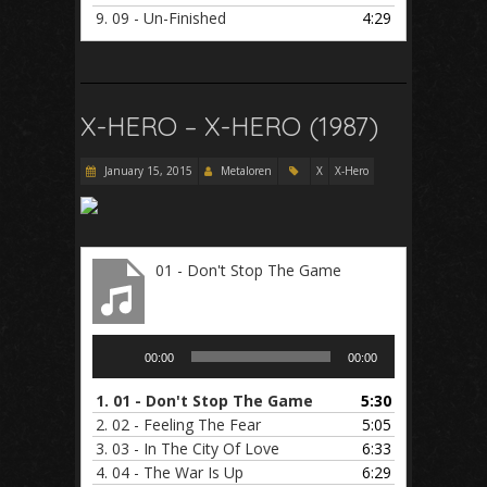
9.
09 - Un-Finished
4:29
X-HERO – X-HERO (1987)
January 15, 2015
Metaloren
X
X-Hero
01 - Don't Stop The Game
Audio
00:00
00:00
Player
1.
01 - Don't Stop The Game
5:30
2.
02 - Feeling The Fear
5:05
3.
03 - In The City Of Love
6:33
4.
04 - The War Is Up
6:29