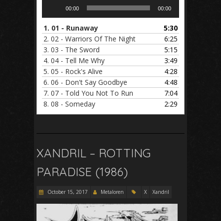
Audio
00:00
00:00
Player
1.
01 - Runaway
5:30
2.
02 - Warriors Of The Night
6:25
3.
03 - The Sword
5:15
4.
04 - Tell Me Why
3:49
5.
05 - Rock's Alive
4:28
6.
06 - Don't Say Goodbye
4:48
7.
07 - Told You Not To Run
7:04
8.
08 - Someday
2:29
XANDRIL – ROTTING
PARADISE (1986)
October 15, 2017
Metaloren
X
Xandril