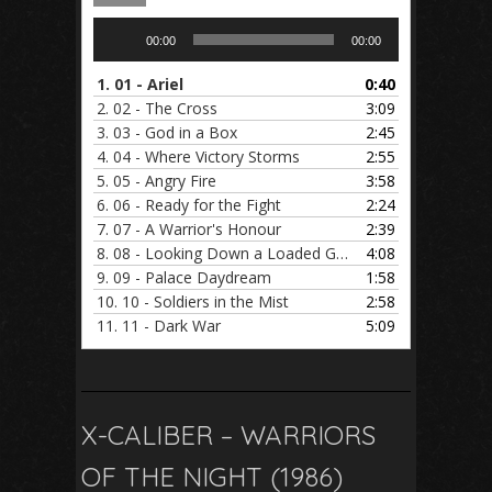
Audio
00:00
00:00
Player
1.
01 - Ariel
0:40
2.
02 - The Cross
3:09
3.
03 - God in a Box
2:45
4.
04 - Where Victory Storms
2:55
5.
05 - Angry Fire
3:58
6.
06 - Ready for the Fight
2:24
7.
07 - A Warrior's Honour
2:39
8.
08 - Looking Down a Loaded Gun
4:08
9.
09 - Palace Daydream
1:58
10.
10 - Soldiers in the Mist
2:58
11.
11 - Dark War
5:09
X-CALIBER – WARRIORS
OF THE NIGHT (1986)