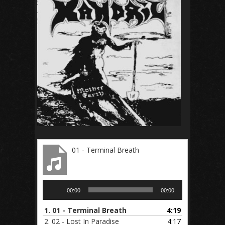
01 - Terminal Breath
Audio
00:00
00:00
Player
1.
01 - Terminal Breath
4:19
2.
02 - Lost In Paradise
4:17