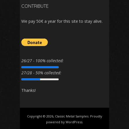
CONTRIBUTE
We pay 50€ a year for this site to stay alive.
26/27 - 100% collected:
27/28 - 50% collected:
Thanks!
Copyright © 2026, Classic Metal Samples. Proudly
powered by
WordPress
.