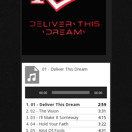
01 - Deliver This Dream
Audio
00:00
00:00
Player
1.
01 - Deliver This Dream
2:59
2.
02 - The Vision
3:31
3.
03 - I'll Make It Someway
4:15
4.
04 - Hold Your Faith
3:22
5.
05 - King Of Fools
4:31