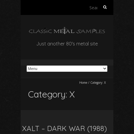
Search
for:
Just another 80's metal site
Home
/
Category:
X
Category:
X
XALT – DARK WAR (1988)