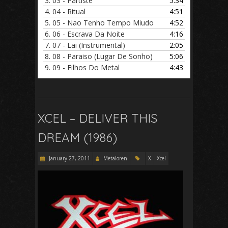
3.
03 - Partiste
5:34
4.
04 - Ritual
4:51
5.
05 - Nao Tenho Tempo Miudo
4:52
6.
06 - Escrava Da Noite
4:16
7.
07 - Lai (Instrumental)
2:05
8.
08 - Paraiso (Lugar De Sonho)
5:06
9.
09 - Filhos Do Metal
4:43
XCEL – DELIVER THIS
DREAM (1986)
January 27, 2011
Metaloren
X
Xcel