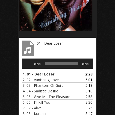
01 - Dear Loser
Audio
00:00
00:00
Player
1.
01 - Dear Loser
2:28
2.
02 - Vanishing Love
6:01
3.
03 - Phantom Of Guilt
5:18
4.
04 - Sadistic Desire
6:10
5.
05 - Give Me The Pleasure
2:58
6.
06 - I'll Kill You
3:30
7.
07 - Alive
8:25
8.
08 - Kurenai
5:47