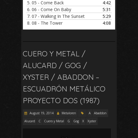
5.
05 - Come Back
4:42
6.
06 - Come On Baby
5:31
7.
07 - Walking In The Sunset
5:29
8.
08 - The Tower
4:08
CUERO Y METAL /
ALUCARD / GOG /
XYSTER / ABADDON –
ESCUADRÓN METÁLICO
PROYECTO DOS (1987)
August 19, 2014
Metaloren
A
Abaddon
Alucard
C
Cuero y Metal
G
Gog
X
Xyster