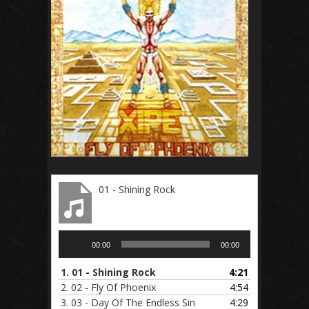
01 - Shining Rock
Audio
00:00
00:00
Player
1.
01 - Shining Rock
4:21
2.
02 - Fly Of Phoenix
4:54
3.
03 - Day Of The Endless Sin
4:29