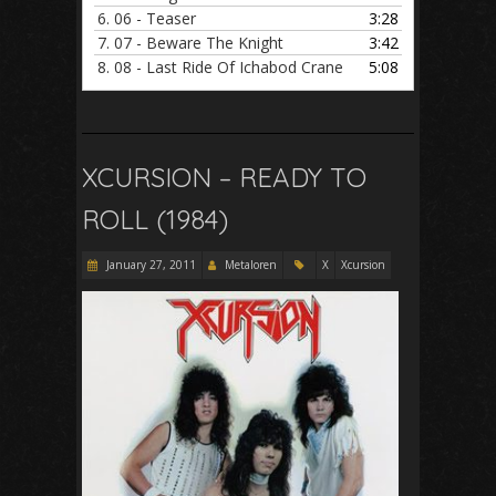
6.
06 - Teaser
3:28
7.
07 - Beware The Knight
3:42
8.
08 - Last Ride Of Ichabod Crane
5:08
XCURSION – READY TO
ROLL (1984)
January 27, 2011
Metaloren
X
Xcursion