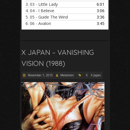
3.
03 - Little Lady
6:01
4.
04 - I Believe
3:06
5.
05 - Guide The Wind
3:36
6.
06 - Avalon
3:45
X JAPAN – VANISHING
VISION (1988)
November 1, 2015
Metaloren
X
X Japan