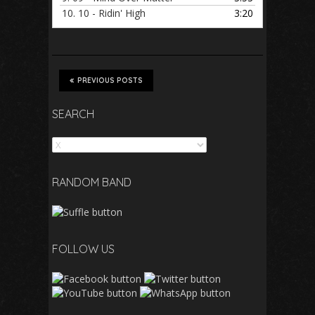
10.
10 - Ridin' High
3:20
PREVIOUS POSTS
SEARCH
Search
RANDOM BAND
FOLLOW US