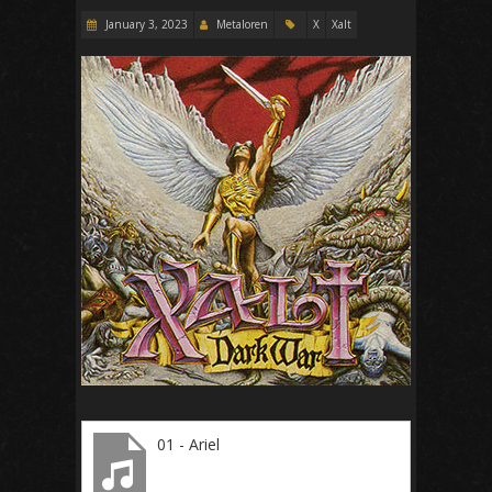
January 3, 2023
Metaloren
X
Xalt
01 - Ariel