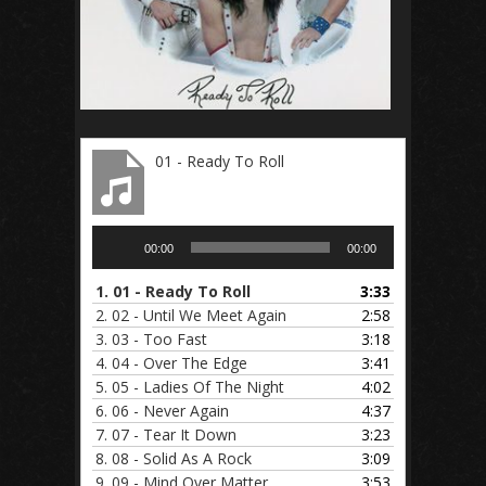
01 - Ready To Roll
Audio
00:00
00:00
Player
1.
01 - Ready To Roll
3:33
2.
02 - Until We Meet Again
2:58
3.
03 - Too Fast
3:18
4.
04 - Over The Edge
3:41
5.
05 - Ladies Of The Night
4:02
6.
06 - Never Again
4:37
7.
07 - Tear It Down
3:23
8.
08 - Solid As A Rock
3:09
9.
09 - Mind Over Matter
3:53