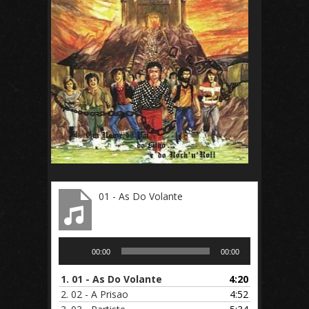
01 - As Do Volante
Audio
00:00
00:00
Player
1.
01 - As Do Volante
4:20
2.
02 - A Prisao
4:52