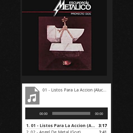
01 - Listos Para La Accion (Alucard)
Audio
00:00
00:00
Player
1.
01 - Listos Para La Accion (Alucard)
3:17
2.
02 - Angel De Metal (Gog)
3:41