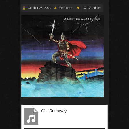
October 25, 2020
Metaloren
X
X-Caliber
01 - Runaway