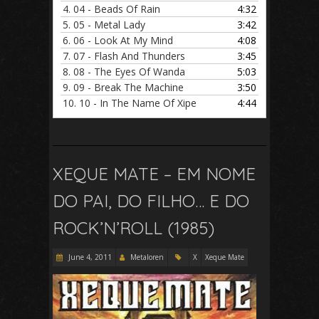
4.
04 - Beads Of Rain
4:32
5.
05 - Metal Lady
3:42
6.
06 - Look At My Mind
4:08
7.
07 - Flash And Thunders
3:45
8.
08 - The Eyes Of Wanda
5:03
9.
09 - Break The Machine
3:50
10.
10 - In The Name Of Xipe
4:44
XEQUE MATE – EM NOME
DO PAI, DO FILHO… E DO
ROCK’N’ROLL (1985)
June 4, 2011
Metaloren
X
Xeque Mate