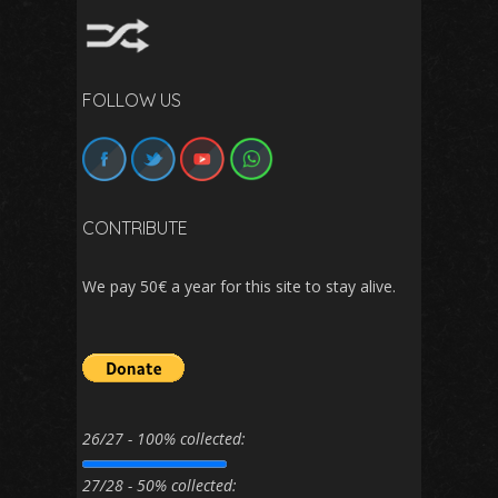
FOLLOW US
CONTRIBUTE
We pay 50€ a year for this site to stay alive.
26/27 - 100% collected:
27/28 - 50% collected: