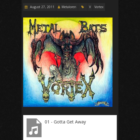
August 27, 2011
Metaloren
V
Vortex
01 - Gotta Get Away