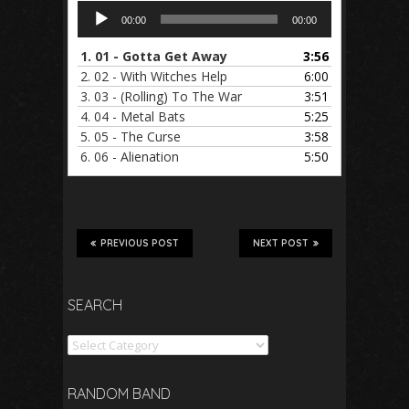
Audio
00:00
00:00
Player
1.
01 - Gotta Get Away
3:56
2.
02 - With Witches Help
6:00
3.
03 - (Rolling) To The War
3:51
4.
04 - Metal Bats
5:25
5.
05 - The Curse
3:58
6.
06 - Alienation
5:50
PREVIOUS POST
NEXT POST
SEARCH
Search
RANDOM BAND