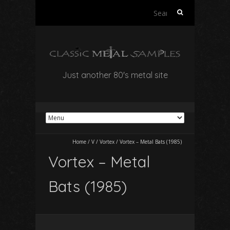
Search
for:
Just another 80's metal site
Home
/
V
/
Vortex
/
Vortex – Metal Bats (1985)
Vortex – Metal
Bats (1985)