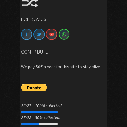
FOLLOW US
CONTRIBUTE
We pay 50€ a year for this site to stay alive.
26/27 - 100% collected:
27/28 - 50% collected: