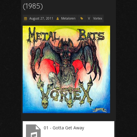
(1985)
August 27, 2011
Metaloren
V
Vortex
01 - Gotta Get Away