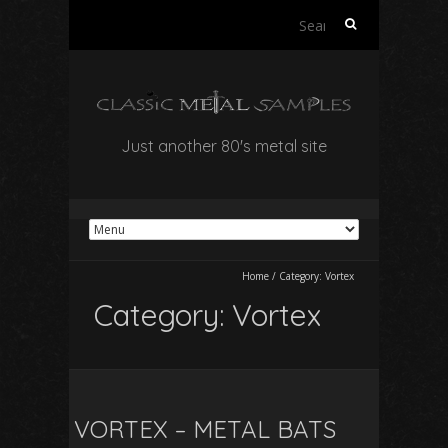
Search
for:
Just another 80's metal site
Home
/
Category:
Vortex
Category:
Vortex
VORTEX – METAL BATS