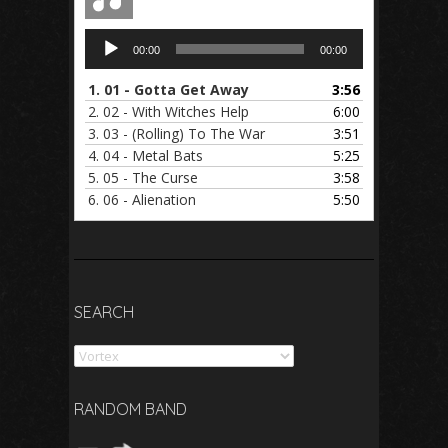
Audio
00:00
00:00
Player
1.
01 - Gotta Get Away
3:56
2.
02 - With Witches Help
6:00
3.
03 - (Rolling) To The War
3:51
4.
04 - Metal Bats
5:25
5.
05 - The Curse
3:58
6.
06 - Alienation
5:50
SEARCH
Search
RANDOM BAND