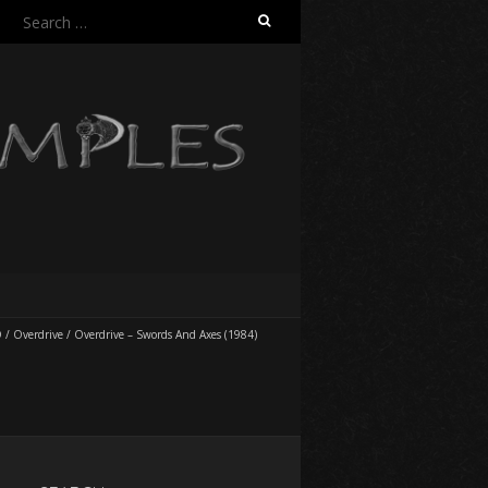
Search
for:
O
/
Overdrive
/
Overdrive – Swords And Axes (1984)