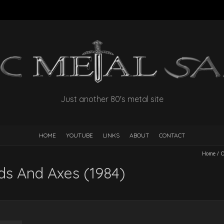
Just another 80's metal site
HOME
YOUTUBE
LINKS
ABOUT
CONTACT
Home
/
ds And Axes (1984)