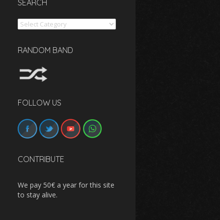
SEARCH
Search
RANDOM BAND
FOLLOW US
CONTRIBUTE
We pay 50€ a year for this site
to stay alive.