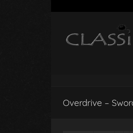
Overdrive – Swor