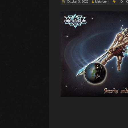
October 5, 2020
Metaloren
O
O