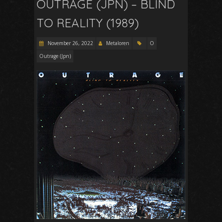
OUTRAGE (JPN) – BLIND
TO REALITY (1989)
November 26, 2022
Metaloren
O
Outrage (Jpn)