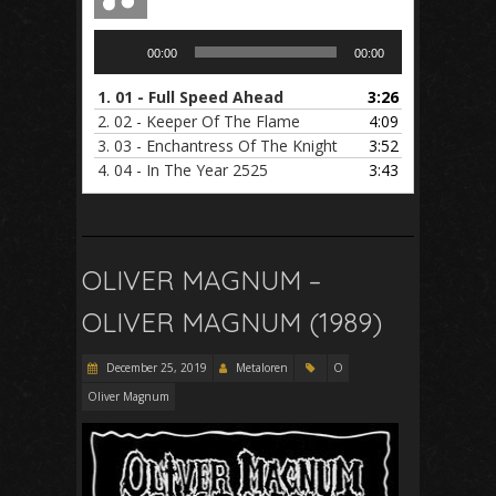
Audio
00:00
00:00
Player
1.
01 - Full Speed Ahead
3:26
2.
02 - Keeper Of The Flame
4:09
3.
03 - Enchantress Of The Knight
3:52
4.
04 - In The Year 2525
3:43
OLIVER MAGNUM –
OLIVER MAGNUM (1989)
December 25, 2019
Metaloren
O
Oliver Magnum