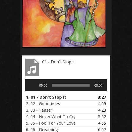
01 - Don't Stop It
Audio
00:00
00:00
Player
1.
01 - Don't Stop It
3:27
2.
02 - Goodtimes
4:09
3.
03 - Teaser
4:23
4.
04 - Never Want To Cry
5:52
5.
05 - Fool For Your Love
4:55
6.
06 - Dreaming
6:07