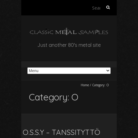
Search
for:
Just another 80's metal site
Home
/
Category:
O
Category:
O
O.S.S.Y – TANSSITYTTÖ