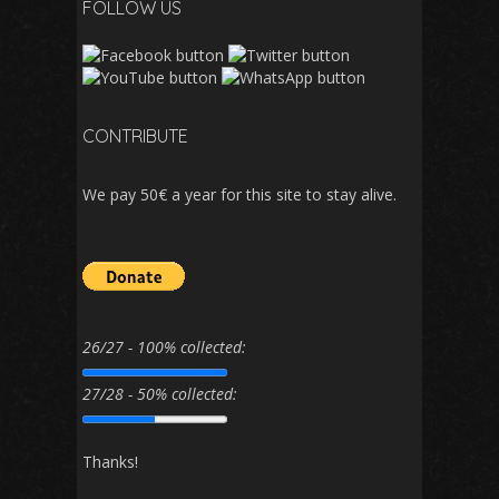
FOLLOW US
CONTRIBUTE
We pay 50€ a year for this site to stay alive.
26/27 - 100% collected:
27/28 - 50% collected:
Thanks!