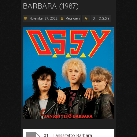
BARBARA (1987)
November 27, 2022
Metaloren
O
O.S.S.Y
01 - Tanssityttö Barbara