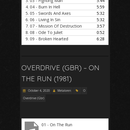
3.
03 - Fighting Man
5:44
4.
04 - Burn In Hell
5:59
5.
05 - Swords And Axes
5:32
6.
06 - Living In Sin
5:32
7.
07 - Mission Of Destruction
3:57
8.
08 - Ode To Juliet
0:52
9.
09 - Broken Hearted
6:28
OVERDRIVE (GBR) – ON
THE RUN (1981)
October 4, 2020
Metaloren
O
Overdrive (Gbr)
01 - On The Run