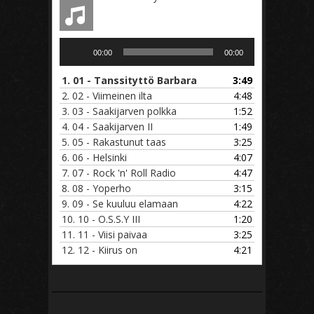
Audio
00:00
00:00
Player
1.
01 - Tanssityttö Barbara
3:49
2.
02 - Viimeinen ilta
4:48
3.
03 - Saakijarven polkka
1:52
4.
04 - Saakijarven II
1:49
5.
05 - Rakastunut taas
3:25
6.
06 - Helsinki
4:07
7.
07 - Rock 'n' Roll Radio
4:47
8.
08 - Yoperho
3:15
9.
09 - Se kuuluu elamaan
4:22
10.
10 - O.S.S.Y III
1:20
11.
11 - Viisi paivaa
3:25
12.
12 - Kiirus on
4:21