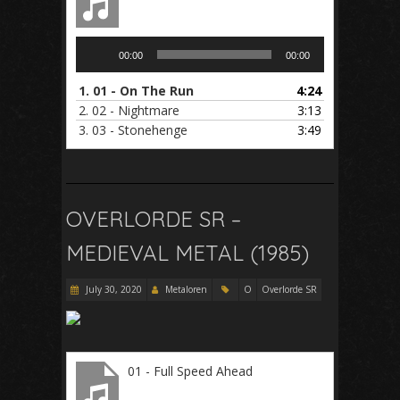
Audio
00:00
00:00
Player
1.
01 - On The Run
4:24
2.
02 - Nightmare
3:13
3.
03 - Stonehenge
3:49
OVERLORDE SR –
MEDIEVAL METAL (1985)
July 30, 2020
Metaloren
O
Overlorde SR
01 - Full Speed Ahead