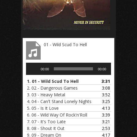
01 - Wild Scud To Hell
Audio
00:00
00:00
Player
1.
01 - Wild Scud To Hell
3:31
2.
02 - Dangerous Games
3:08
3.
03 - Heavy Metal
3:52
4.
04 - Can't Stand Lonely Nights
3:25
5.
05 - Is It Love
4:13
6.
06 - Wild Way Of Rock'n'Roll
3:39
7.
07 - It's Too Late
3:21
8.
08 - Shout It Out
2:53
9.
09 - Dream On
4:17