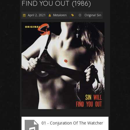
FIND YOU OUT (1986)
April 2, 2021
Metaloren
O
Original Sin
01 - Conjuration Of The Watcher