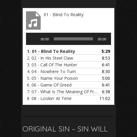
01 - Blind To Reality
Audio
00:00
00:00
Player
1.
01 - Blind To Reality
5:29
2.
02 - In His Steel Claw
8:53
3.
03 - Call Of The Hunter
6:41
4.
04 - Nowhere To Turn
8:30
5.
05 - Name Your Poison
5:00
6.
06 - Game Of Greed
6:41
7.
07 - What Is The Meaning Of Freedom
6:38
8.
08 - Lookin' At Time
11:02
ORIGINAL SIN – SIN WILL