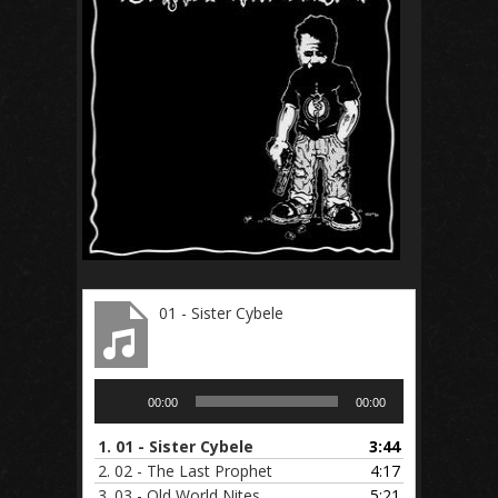
01 - Sister Cybele
Audio
00:00
00:00
Player
1.
01 - Sister Cybele
3:44
2.
02 - The Last Prophet
4:17
3.
03 - Old World Nites
5:21