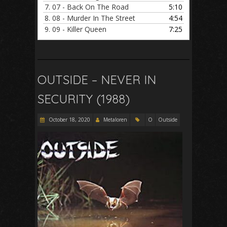
7.
07 - Back On The Road
5:10
8.
08 - Murder In The Street
4:54
9.
09 - Killer Queen
7:25
OUTSIDE – NEVER IN
SECURITY (1988)
October 18, 2020
Metaloren
O
Outside