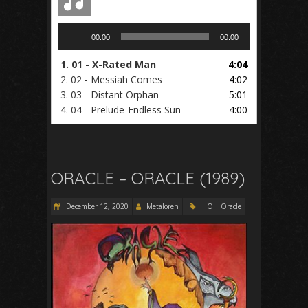
Audio
00:00
00:00
Player
1.
01 - X-Rated Man
4:04
2.
02 - Messiah Comes
4:02
3.
03 - Distant Orphan
5:01
4.
04 - Prelude-Endless Sun
4:00
ORACLE – ORACLE (1989)
December 12, 2020
Metaloren
O
Oracle