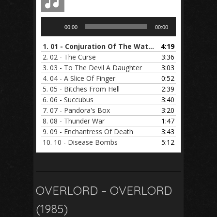
Audio
00:00
00:00
Player
1.
01 - Conjuration Of The Watcher
4:19
2.
02 - The Curse
3:36
3.
03 - To The Devil A Daughter
3:03
4.
04 - A Slice Of Finger
0:52
5.
05 - Bitches From Hell
2:39
6.
06 - Succubus
3:40
7.
07 - Pandora's Box
3:20
8.
08 - Thunder War
1:47
9.
09 - Enchantress Of Death
3:43
10.
10 - Disease Bombs
5:12
OVERLORD – OVERLORD
(1985)