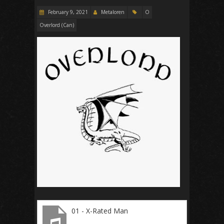
February 9, 2021
Metaloren
O
Overlord (Can)
01 - X-Rated Man