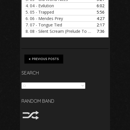
4.
04 - Evilution
6:02
5.
05 - Trapped
5:56
6.
06 - Mendes Prey
4:27
7.
07 - Tongue Tied
2:17
8.
08 - Silent Scream (Prelude To Death)
7:36
PREVIOUS POSTS
SEARCH
Search
RANDOM BAND