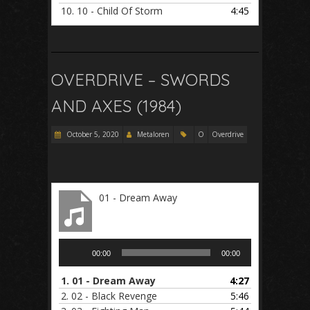
10.
10 - Child Of Storm
4:45
OVERDRIVE – SWORDS
AND AXES (1984)
October 5, 2020
Metaloren
O
Overdrive
01 - Dream Away
Audio
00:00
00:00
Player
1.
01 - Dream Away
4:27
2.
02 - Black Revenge
5:46