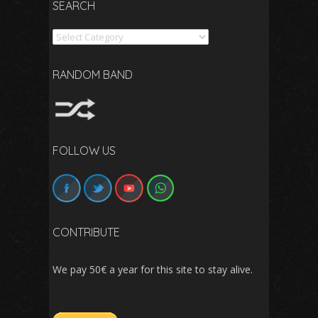
SEARCH
Search
RANDOM BAND
FOLLOW US
CONTRIBUTE
We pay 50€ a year for this site to stay alive.