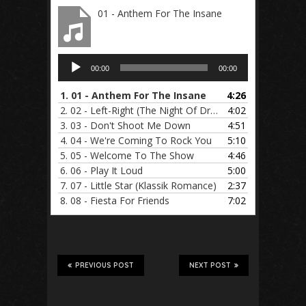
01 - Anthem For The Insane
Audio
00:00
00:00
Player
1.
01 - Anthem For The Insane
4:26
2.
02 - Left-Right (The Night Of Dreams)
4:02
3.
03 - Don't Shoot Me Down
4:51
4.
04 - We're Coming To Rock You
5:10
5.
05 - Welcome To The Show
4:46
6.
06 - Play It Loud
5:00
7.
07 - Little Star (Klassik Romance)
2:37
8.
08 - Fiesta For Friends
7:02
PREVIOUS POST
NEXT POST