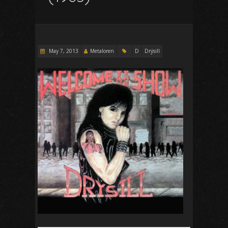
May 7, 2013
Metaloren
D
Drýsill