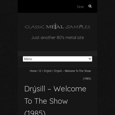
Search
for:
Just another 80's metal site
Home
/
D
/
Drýsill
/
Drýsill – Welcome To The Show
(1985)
Drýsill – Welcome
To The Show
(1985)