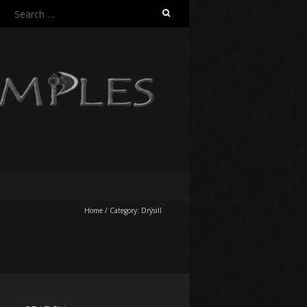
Search
for:
Home
/
Category:
Drýsill