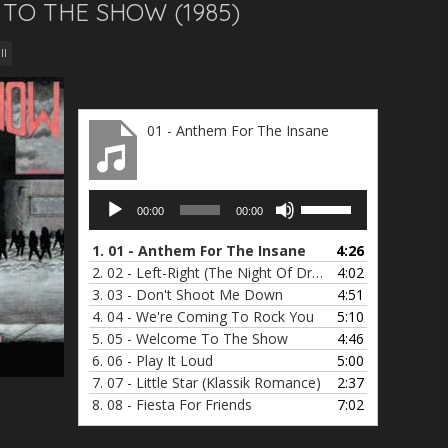
 TO THE SHOW (1985)
ll
01 - Anthem For The Insane
Audio
Use
00:00
00:00
Player
Up/Down
Arrow
1.
01 - Anthem For The Insane
4:26
keys
2.
02 - Left-Right (The Night Of Dreams)
4:02
to
3.
03 - Don't Shoot Me Down
4:51
increase
4.
04 - We're Coming To Rock You
5:10
or
5.
05 - Welcome To The Show
4:46
decrease
6.
06 - Play It Loud
5:00
volume.
7.
07 - Little Star (Klassik Romance)
2:37
8.
08 - Fiesta For Friends
7:02