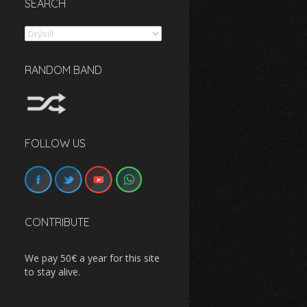
SEARCH
Search
RANDOM BAND
FOLLOW US
CONTRIBUTE
We pay 50€ a year for this site
to stay alive.