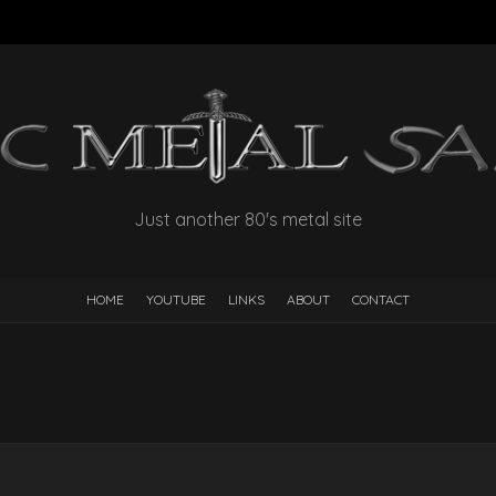
Just another 80's metal site
HOME
YOUTUBE
LINKS
ABOUT
CONTACT