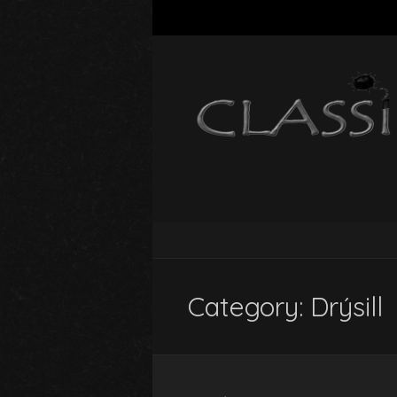
Category:
Drýsill