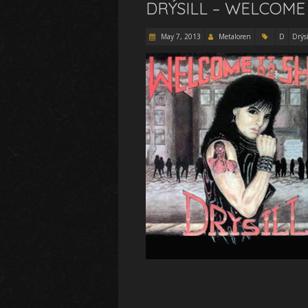
DRÝSILL – WELCOME
May 7, 2013
Metaloren
D
Drýsi