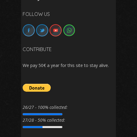
FOLLOW US
CONTRIBUTE
We pay 50€ a year for this site to stay alive.
26/27 - 100% collected:
27/28 - 50% collected: