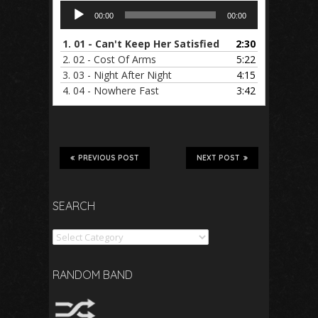
Audio
00:00
00:00
Player
1.
01 - Can't Keep Her Satisfied
2:30
2.
02 - Cost Of Arms
5:22
3.
03 - Night After Night
4:15
4.
04 - Nowhere Fast
3:42
PREVIOUS POST
NEXT POST
SEARCH
Search
RANDOM BAND