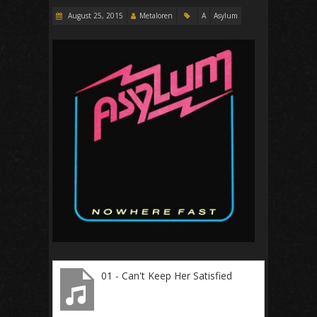
August 25, 2015
Metaloren
A
Asylum
01 - Can't Keep Her Satisfied