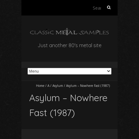
Search
for:
Just another 80's metal site
Home
/
A
/
Asylum
/
Asylum – Nowhere Fast (1987)
Asylum – Nowhere
Fast (1987)