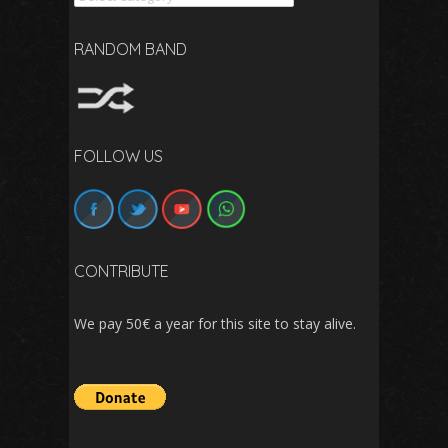
RANDOM BAND
FOLLOW US
CONTRIBUTE
We pay 50€ a year for this site to stay alive.