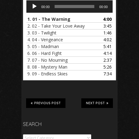
Audio
00:00
00:00
Player
1.
01 - The Warning
4:00
2.
02 - Take Your Love Away
3:45
3.
03 - Twilight
1:46
4.
04 - Vengeance
4:02
5.
05 - Madman
5:41
6.
06 - Hard Fight
4:14
7.
07 - No Mourning
2:37
8.
08 - Mystery Man
5:26
9.
09 - Endless Skies
7:34
PREVIOUS POST
NEXT POST
SEARCH
Search