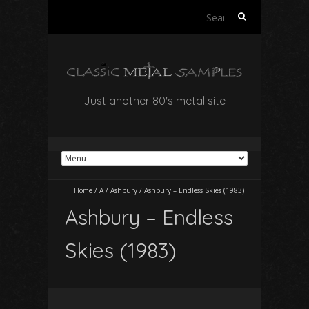
Search
for:
Just another 80's metal site
Home
/
A
/
Ashbury
/
Ashbury – Endless Skies (1983)
Ashbury – Endless
Skies (1983)