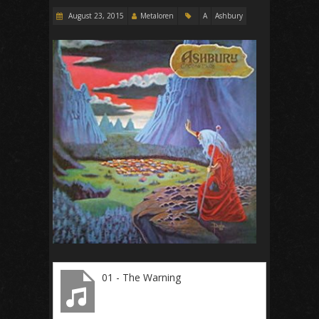
August 23, 2015
Metaloren
A
Ashbury
01 - The Warning