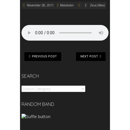
November 28, 2011
Metaloren
Z
Zeus (Mex)
PREVIOUS POST
NEXT POST
SEARCH
Search
RANDOM BAND