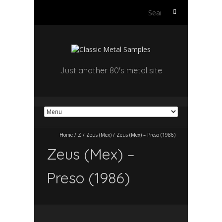
Search
for:
Just another 80's metal site
Home
/
Z
/
Zeus (Mex)
/
Zeus (Mex) – Preso (1986)
Zeus (Mex) –
Preso (1986)