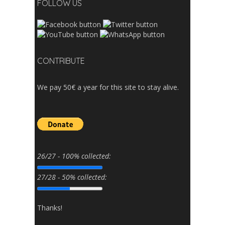
FOLLOW US
CONTRIBUTE
We pay 50€ a year for this site to stay alive.
26/27 - 100% collected:
27/28 - 50% collected:
Thanks!