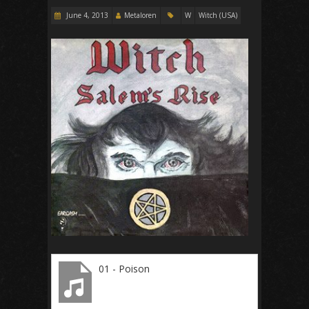
June 4, 2013
Metaloren
W
Witch (USA)
01 - Poison