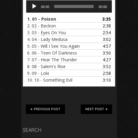
Audio
00:00
00:00
Player
1.
01 - Poison
3:35
2.
02 - Beckon
2:38
3.
03 - Eyes On You
2:54
4.
04 - Lady Medusa
3:02
5.
05 - Will I See You Again
4:57
6.
06 - Teen Of Darkness
3:50
7.
07 - Hear The Thunder
4:27
8.
08 - Salem's Rise
3:52
9.
09 - Loki
2:58
10.
10 - Something Evil
3:10
PREVIOUS POST
NEXT POST
SEARCH