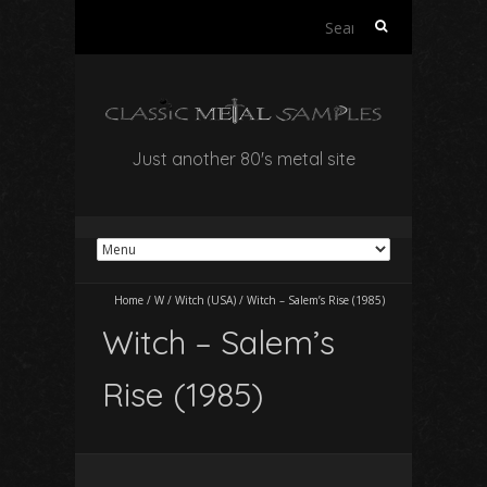
Search
for:
Just another 80's metal site
Home
/
W
/
Witch (USA)
/
Witch – Salem’s Rise (1985)
Witch – Salem’s
Rise (1985)