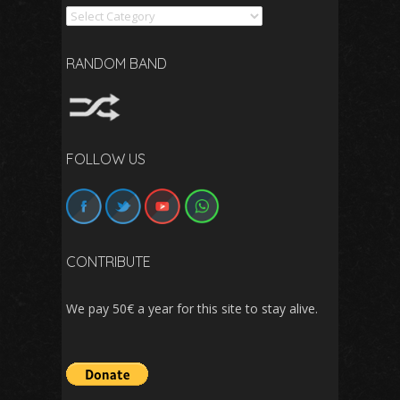
Search
RANDOM BAND
FOLLOW US
CONTRIBUTE
We pay 50€ a year for this site to stay alive.