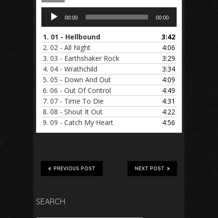
Audio
00:00
00:00
Player
1.
01 - Hellbound
3:42
2.
02 - All Night
4:06
3.
03 - Earthshaker Rock
3:29
4.
04 - Wrathchild
3:34
5.
05 - Down And Out
4:09
6.
06 - Out Of Control
4:49
7.
07 - Time To Die
4:31
8.
08 - Shout It Out
4:22
9.
09 - Catch My Heart
4:56
PREVIOUS POST
NEXT POST
SEARCH