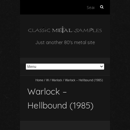
Search
for:
Just another 80's metal site
Home
/
W
/
Warlock
/
Warlock – Hellbound (1985)
Warlock –
Hellbound (1985)