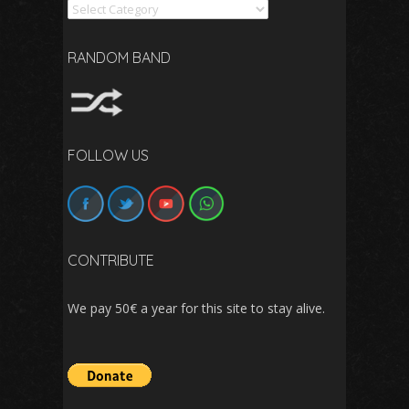
Search
RANDOM BAND
FOLLOW US
CONTRIBUTE
We pay 50€ a year for this site to stay alive.