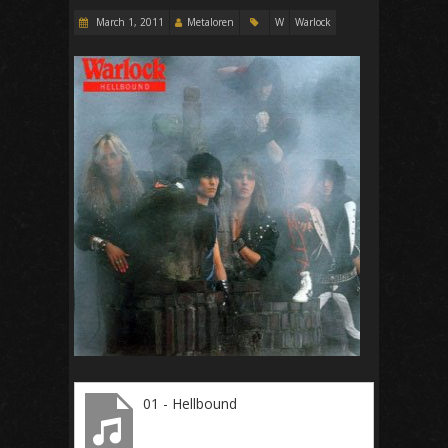
March 1, 2011
Metaloren
W
Warlock
01 - Hellbound