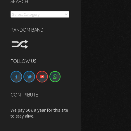
SEARCH
Search
RANDOM BAND
FOLLOW US
CONTRIBUTE
We pay 50€ a year for this site
to stay alive.