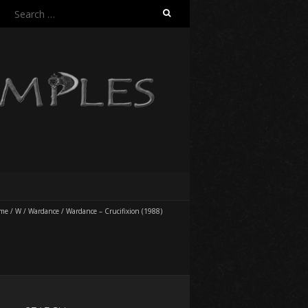
Search
for:
me
/
W
/
Wardance
/
Wardance – Crucifixion (1988)