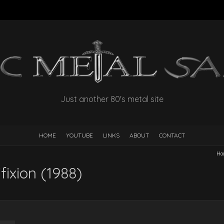
Just another 80's metal site
HOME
YOUTUBE
LINKS
ABOUT
CONTACT
Ho
ixion (1988)