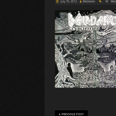
July 19, 2012
Metaloren
W
War
PREVIOUS POST