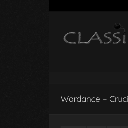
Wardance – Crucif