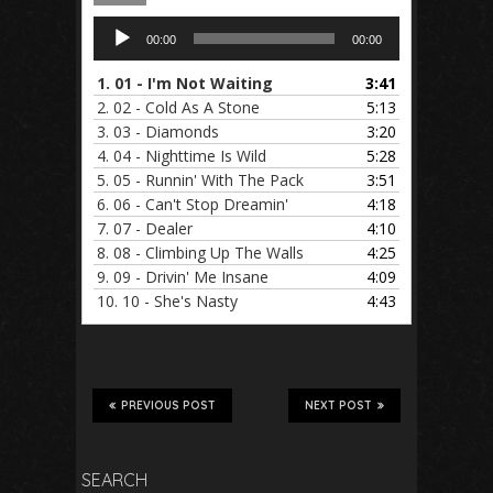
Audio
00:00
00:00
Player
1.
01 - I'm Not Waiting
3:41
2.
02 - Cold As A Stone
5:13
3.
03 - Diamonds
3:20
4.
04 - Nighttime Is Wild
5:28
5.
05 - Runnin' With The Pack
3:51
6.
06 - Can't Stop Dreamin'
4:18
7.
07 - Dealer
4:10
8.
08 - Climbing Up The Walls
4:25
9.
09 - Drivin' Me Insane
4:09
10.
10 - She's Nasty
4:43
PREVIOUS POST
NEXT POST
SEARCH