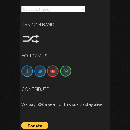
Search
RANDOM BAND
FOLLOW US
CONTRIBUTE
We pay 50€ a year for this site to stay alive.