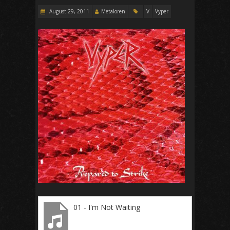
August 29, 2011
Metaloren
V
Vyper
01 - I'm Not Waiting