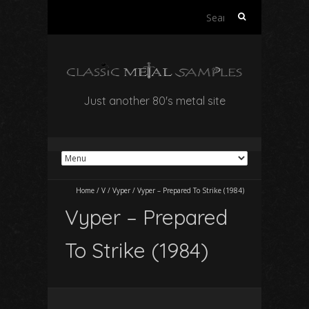
Search
for:
Just another 80's metal site
Home
/
V
/
Vyper
/
Vyper – Prepared To Strike (1984)
Vyper – Prepared
To Strike (1984)