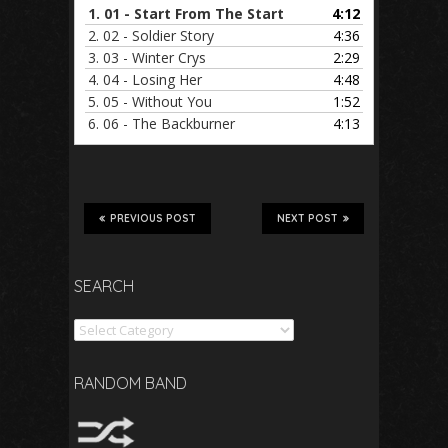
1.
01 - Start From The Start
4:12
2.
02 - Soldier Story
4:36
3.
03 - Winter Crys
2:29
4.
04 - Losing Her
4:48
5.
05 - Without You
1:52
6.
06 - The Backburner
4:13
PREVIOUS POST
NEXT POST
SEARCH
Search
RANDOM BAND