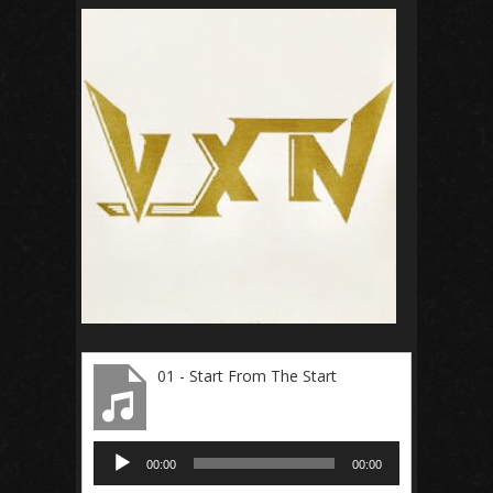
01 - Start From The Start
Audio
00:00
00:00
Player