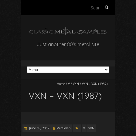
Search
for:
Just another 80's metal site
Home
/
V
/
VXN
/
VXN – VXN (1987)
VXN – VXN (1987)
June 18, 2012
Metaloren
V
VXN