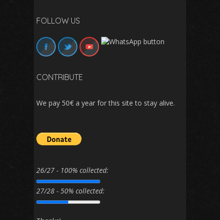
FOLLOW US
CONTRIBUTE
We pay 50€ a year for this site to stay alive.
26/27 - 100% collected:
27/28 - 50% collected: