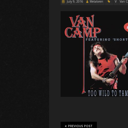
July 9, 2016
Metaloren
V
Van 
PREVIOUS POST