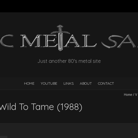
Just another 80's metal site
HOME
YOUTUBE
LINKS
ABOUT
CONTACT
Home
/
V
Wild To Tame (1988)