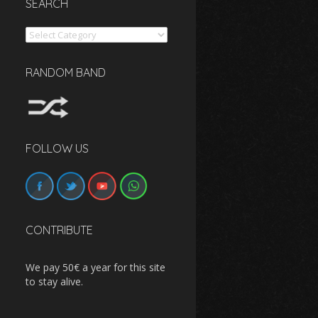
SEARCH
Search
RANDOM BAND
FOLLOW US
CONTRIBUTE
We pay 50€ a year for this site
to stay alive.