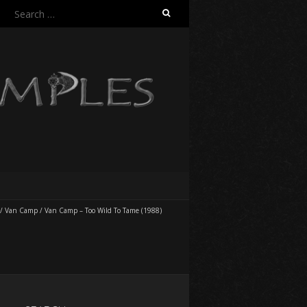
Search
for:
/
Van Camp
/
Van Camp – Too Wild To Tame (1988)