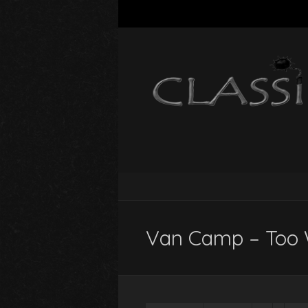
Van Camp – Too 