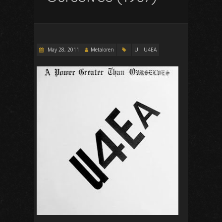
May 28, 2011
Metaloren
U
U4EA