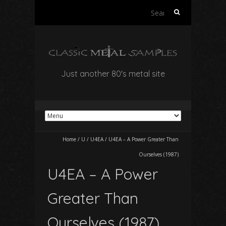
Search
for:
Just another 80's metal site
Home
/
U
/
U4EA
/
U4EA – A Power Greater Than
Ourselves (1987)
U4EA – A Power
Greater Than
Ourselves (1987)