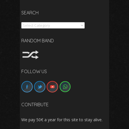
SEARCH
Search
RANDOM BAND
FOLLOW US
CONTRIBUTE
We pay 50€ a year for this site to stay alive.