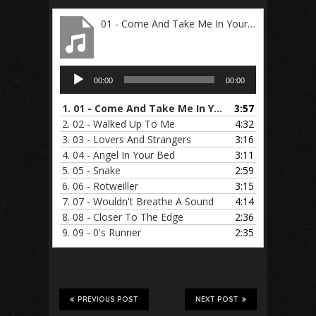
01 - Come And Take Me In Your Arms
Audio
00:00
00:00
Player
1.
01 - Come And Take Me In Your Arms
3:57
2.
02 - Walked Up To Me
4:32
3.
03 - Lovers And Strangers
3:16
4.
04 - Angel In Your Bed
3:11
5.
05 - Snake
2:59
6.
06 - Rotweiller
3:15
7.
07 - Wouldn't Breathe A Sound
4:14
8.
08 - Closer To The Edge
2:36
9.
09 - 0's Runner
2:35
PREVIOUS POST
NEXT POST