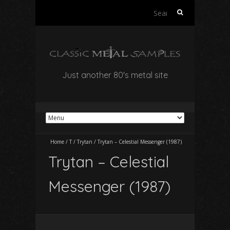
Search
for:
Just another 80's metal site
Home
/
T
/
Trytan
/
Trytan – Celestial Messenger (1987)
Trytan – Celestial
Messenger (1987)