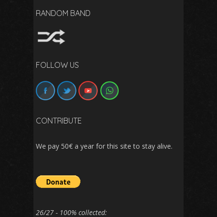
RANDOM BAND
FOLLOW US
CONTRIBUTE
We pay 50€ a year for this site to stay alive.
26/27 - 100% collected: