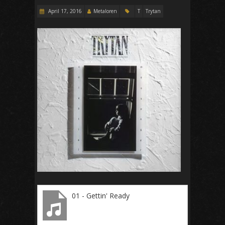
April 17, 2016
Metaloren
T
Trytan
01 - Gettin' Ready