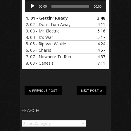
Audio
00:00
00:00
Player
1.
01 - Gettin' Ready
3:48
2.
02 - Don't Turn Away
4:11
3.
03 - Mr. Electric
5:16
4.
04 - It's War
5:17
5.
05 - Rip Van Winkle
4:24
6.
06 - Chains
4:57
7.
07 - Nowhere To Run
4:57
8.
08 - Genesis
7:11
PREVIOUS POST
NEXT POST
SEARCH
Search