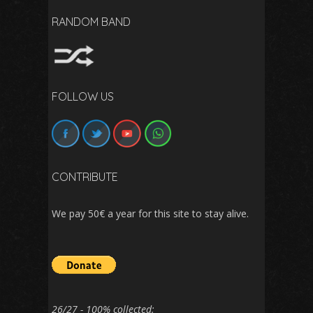
RANDOM BAND
FOLLOW US
CONTRIBUTE
We pay 50€ a year for this site to stay alive.
26/27 - 100% collected: