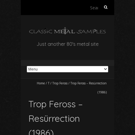
Search
for:
Just another 80's metal site
Home
/
T
/
Trop Feross
/
Trop Feross – Resürrection
(1986)
Trop Feross –
Resürrection
(1986)