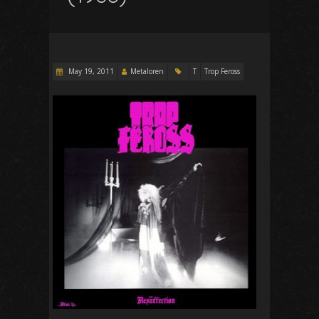
May 19, 2011
Metaloren
T
Trop Feross