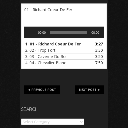
01 - Richard Coeur De Fer
Audio
00:00
00:00
Player
1.
01 - Richard Coeur De Fer
3:27
2.
02 - Trop Fort
3:30
3.
03 - Caverne Du Roi
3:50
4.
04 - Chevalier Blanc
7:50
PREVIOUS POST
NEXT POST
SEARCH
Search