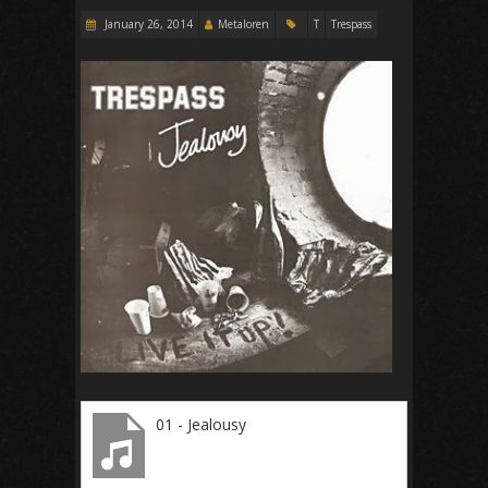
January 26, 2014
Metaloren
T
Trespass
01 - Jealousy