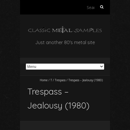
Search
for:
Just another 80's metal site
Home
/
T
/
Trespass
/
Trespass – Jealousy (1980)
Trespass –
Jealousy (1980)