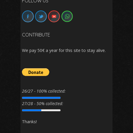
FOLLOW US
CONTRIBUTE
We pay 50€ a year for this site to stay alive.
26/27 - 100% collected:
27/28 - 50% collected:
Thanks!