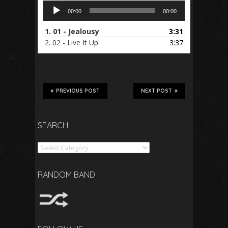
Audio
00:00
00:00
Player
1.
01 - Jealousy
3:31
2.
02 - Live It Up
3:37
PREVIOUS POST
NEXT POST
SEARCH
Search
RANDOM BAND