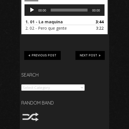
Audio
00:00
00:00
Player
1.
01 - La maquina
3:44
2.
02 - Pero que gente
3:22
PREVIOUS POST
NEXT POST
SEARCH
Search
RANDOM BAND