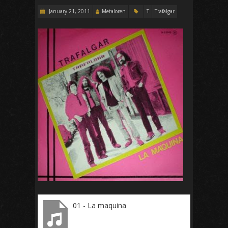
January 21, 2011
Metaloren
T
Trafalgar
01 - La maquina