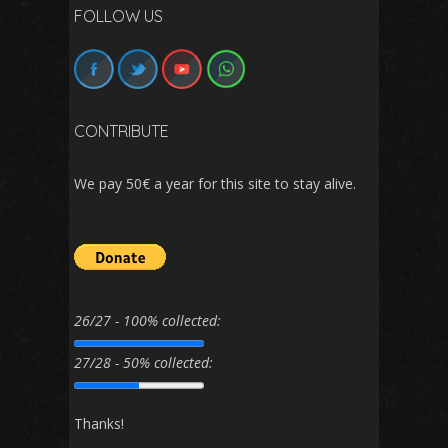
FOLLOW US
CONTRIBUTE
We pay 50€ a year for this site to stay alive.
26/27 - 100% collected:
27/28 - 50% collected:
Thanks!