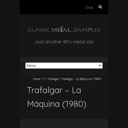
Search
for:
Just another 80's metal site
Home
/
T
/
Trafalgar
/
Trafalgar – La Máquina (1980)
Trafalgar – La
Máquina (1980)