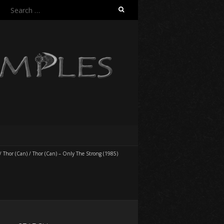
Search
for:
/
Thor (Can)
/
Thor (Can) – Only The Strong (1985)