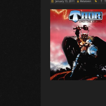
January 13, 2011
Metaloren
T
T