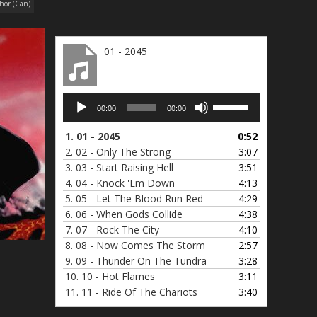
hor (Can)
01 - 2045
Audio
Use
00:00
00:00
Player
Up/Down
Arrow
1.
01 - 2045
0:52
keys
2.
02 - Only The Strong
3:07
to
3.
03 - Start Raising Hell
3:51
increase
4.
04 - Knock 'Em Down
4:13
or
5.
05 - Let The Blood Run Red
4:29
decrease
6.
06 - When Gods Collide
4:38
volume.
7.
07 - Rock The City
4:10
8.
08 - Now Comes The Storm
2:57
9.
09 - Thunder On The Tundra
3:28
10.
10 - Hot Flames
3:11
11.
11 - Ride Of The Chariots
3:40