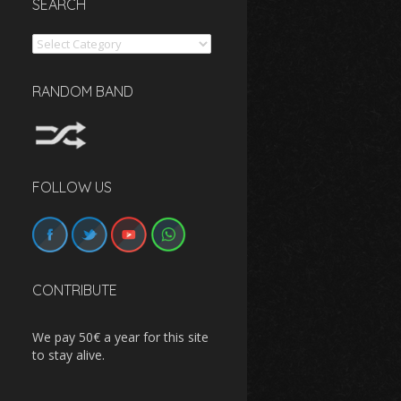
SEARCH
Search
RANDOM BAND
FOLLOW US
CONTRIBUTE
We pay 50€ a year for this site
to stay alive.