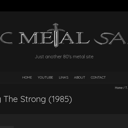
Just another 80's metal site
HOME
YOUTUBE
LINKS
ABOUT
CONTACT
Home
/
T
y The Strong (1985)