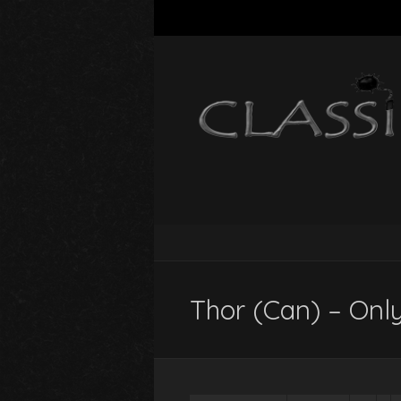
Thor (Can) – Onl