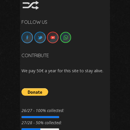
FOLLOW US
CONTRIBUTE
We pay 50€ a year for this site to stay alive.
26/27 - 100% collected:
27/28 - 50% collected: