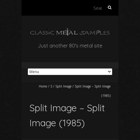
Search
for:
Just another 80's metal site
Home
/
S
/
Split Image
/
Split Image – Split Image
(1985)
Split Image – Split
Image (1985)