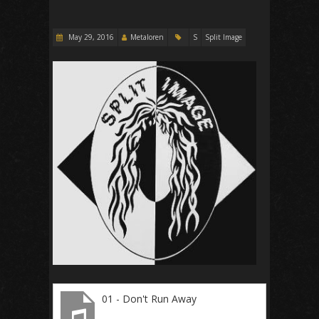
May 29, 2016
Metaloren
S
Split Image
01 - Don't Run Away