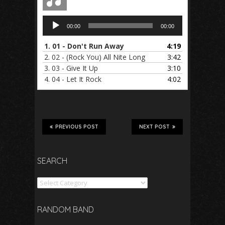
Audio
00:00
00:00
Player
1.
01 - Don't Run Away
4:19
2.
02 - (Rock You) All Nite Long
3:42
3.
03 - Give It Up
3:10
4.
04 - Let It Rock
4:02
PREVIOUS POST
NEXT POST
SEARCH
Search
RANDOM BAND