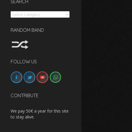
SEARCH
Search
RANDOM BAND
FOLLOW US
CONTRIBUTE
We pay 50€ a year for this site
to stay alive.