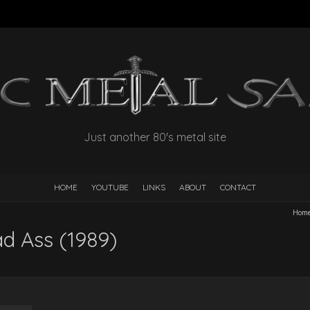
Just another 80's metal site
HOME
YOUTUBE
LINKS
ABOUT
CONTACT
Hom
ad Ass (1989)