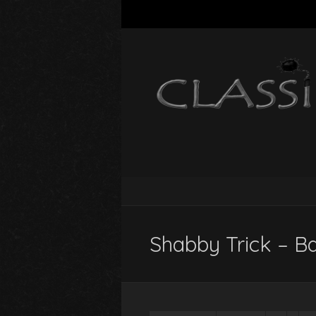
Shabby Trick – B