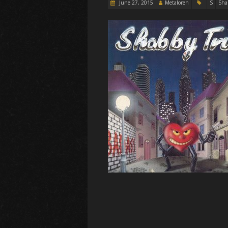
June 27, 2015
Metaloren
S
Sha