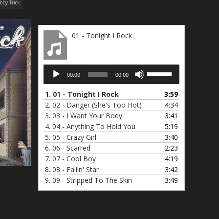
bby Trick
01 - Tonight I Rock
Audio
Use
00:00
00:00
Player
Up/Down
Arrow
1.
01 - Tonight I Rock
3:59
keys
2.
02 - Danger (She's Too Hot)
4:34
to
3.
03 - I Want Your Body
3:41
increase
4.
04 - Anything To Hold You
5:19
or
5.
05 - Crazy Girl
3:40
decrease
6.
06 - Scarred
2:23
volume.
7.
07 - Cool Boy
4:19
8.
08 - Fallin' Star
3:42
9.
09 - Stripped To The Skin
3:49