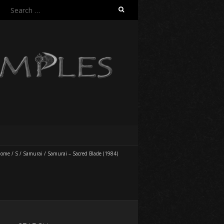
Search
for:
ome
/
S
/
Samurai
/
Samurai – Sacred Blade (1984)