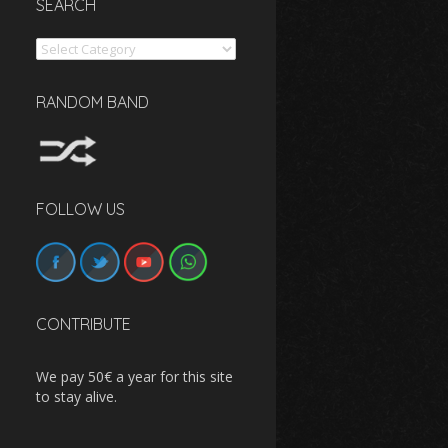
SEARCH
Search
RANDOM BAND
FOLLOW US
CONTRIBUTE
We pay 50€ a year for this site
to stay alive.