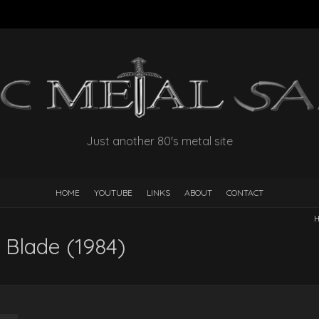
Just another 80's metal site
HOME
YOUTUBE
LINKS
ABOUT
CONTACT
H
 Blade (1984)