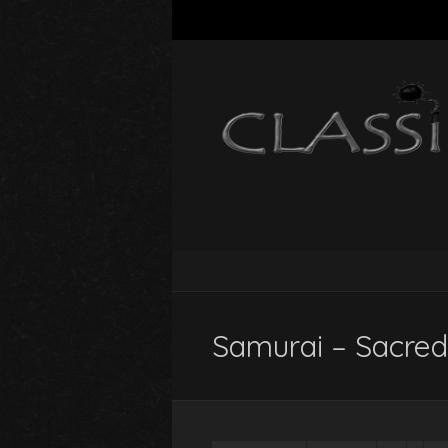
Samurai – Sacred