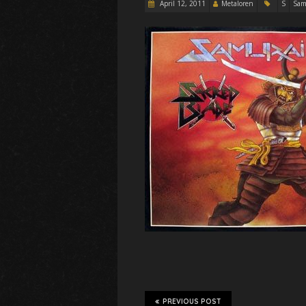
April 12, 2011
Metaloren
S
Sam
PREVIOUS POST