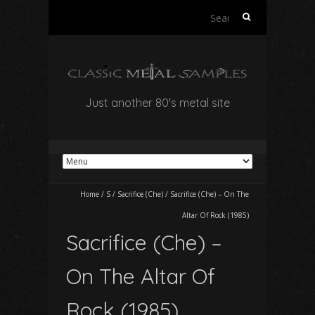
Search
for:
Just another 80's metal site
Home
/
S
/
Sacrifice (Che)
/
Sacrifice (Che) – On The
Altar Of Rock (1985)
Sacrifice (Che) –
On The Altar Of
Rock (1985)