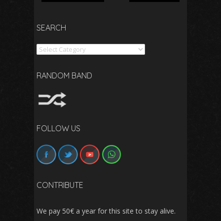
SEARCH
Search
RANDOM BAND
FOLLOW US
CONTRIBUTE
We pay 50€ a year for this site to stay alive.