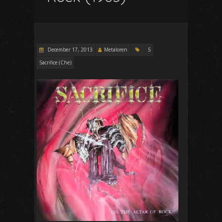
December 17, 2013
Metaloren
S
Sacrifice (Che)