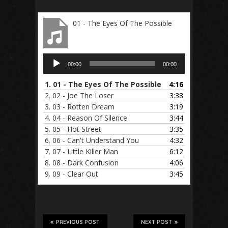
01 - The Eyes Of The Possible
Audio
00:00
00:00
Player
1.
01 - The Eyes Of The Possible
4:16
2.
02 - Joe The Loser
3:38
3.
03 - Rotten Dream
3:19
4.
04 - Reason Of Silence
3:44
5.
05 - Hot Street
3:35
6.
06 - Can't Understand You
4:32
7.
07 - Little Killer Man
6:12
8.
08 - Dark Confusion
4:06
9.
09 - Clear Out
3:45
PREVIOUS POST
NEXT POST