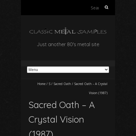
Search
for:
Just another 80's metal site
Home
/
S
/
Sacred Oath
/
Sacred Oath – A Crystal
Vision (1987)
Sacred Oath – A
Crystal Vision
(1987)