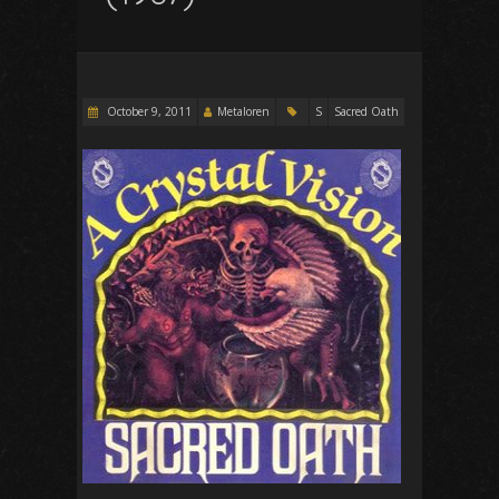
October 9, 2011
Metaloren
S
Sacred Oath