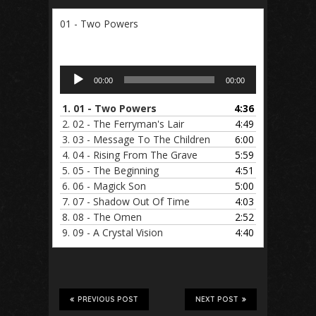
01 - Two Powers
Audio
00:00
00:00
Player
1.
01 - Two Powers
4:36
2.
02 - The Ferryman's Lair
4:49
3.
03 - Message To The Children
6:00
4.
04 - Rising From The Grave
5:59
5.
05 - The Beginning
4:51
6.
06 - Magick Son
5:00
7.
07 - Shadow Out Of Time
4:03
8.
08 - The Omen
2:52
9.
09 - A Crystal Vision
4:40
PREVIOUS POST
NEXT POST