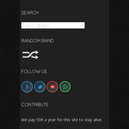
SEARCH
Search
RANDOM BAND
FOLLOW US
CONTRIBUTE
We pay 50€ a year for this site to stay alive.