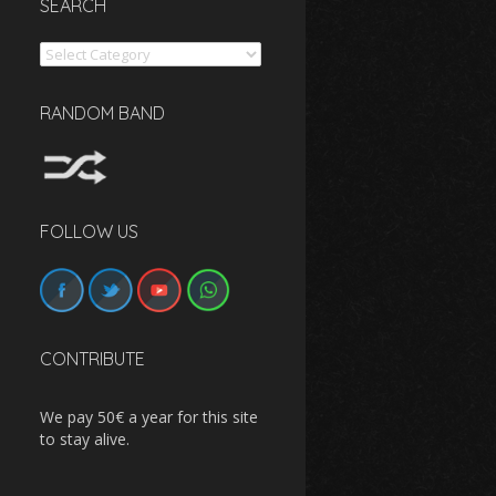
SEARCH
Search
RANDOM BAND
FOLLOW US
CONTRIBUTE
We pay 50€ a year for this site
to stay alive.