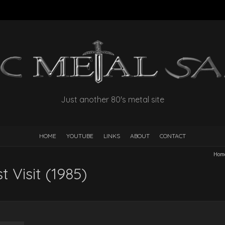
Just another 80's metal site
HOME
YOUTUBE
LINKS
ABOUT
CONTACT
Hom
t Visit (1985)