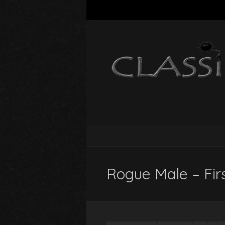
Rogue Male – Firs