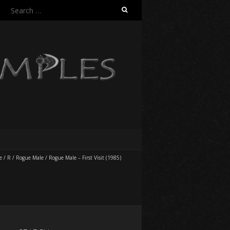
Search
for:
e
/
R
/
Rogue Male
/
Rogue Male – First Visit (1985)