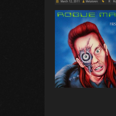
March 12, 2011
Metaloren
R
Ro