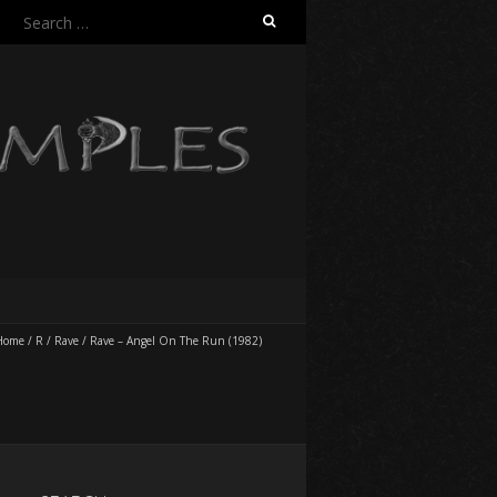
Search
for:
Home
/
R
/
Rave
/
Rave – Angel On The Run (1982)