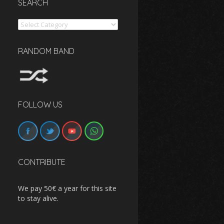
SEARCH
Search
RANDOM BAND
FOLLOW US
CONTRIBUTE
We pay 50€ a year for this site
to stay alive.