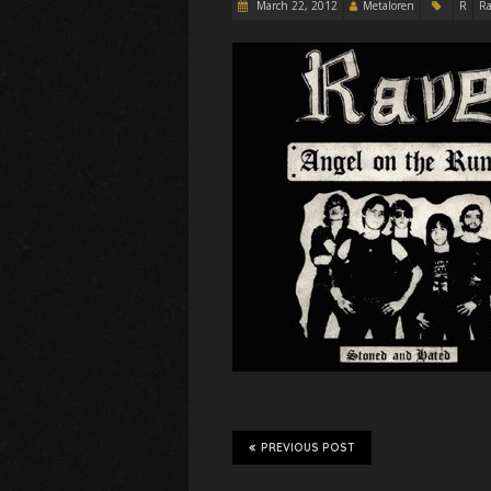
March 22, 2012
Metaloren
R
Ra
PREVIOUS POST