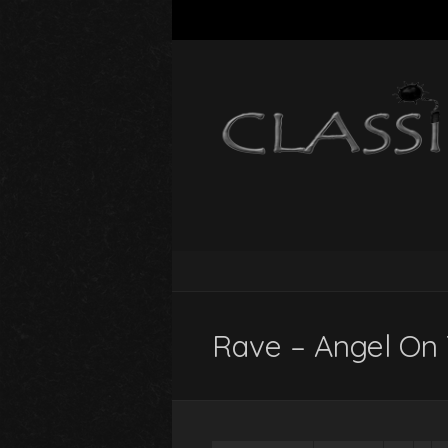
Rave – Angel On 