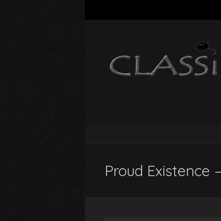
Proud Existence –