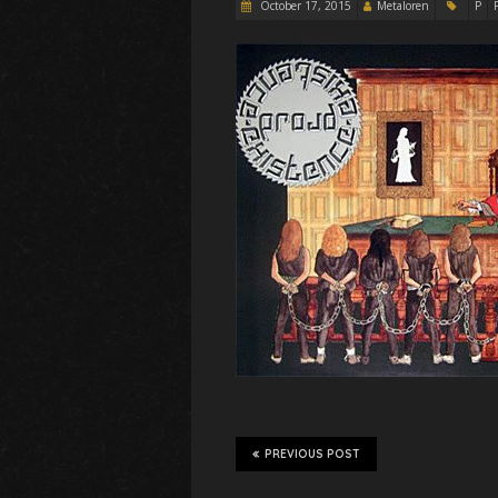
October 17, 2015
Metaloren
P
PREVIOUS POST