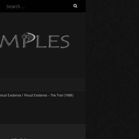
Search
for:
roud Existence
/
Proud Existence – The Trial (1988)