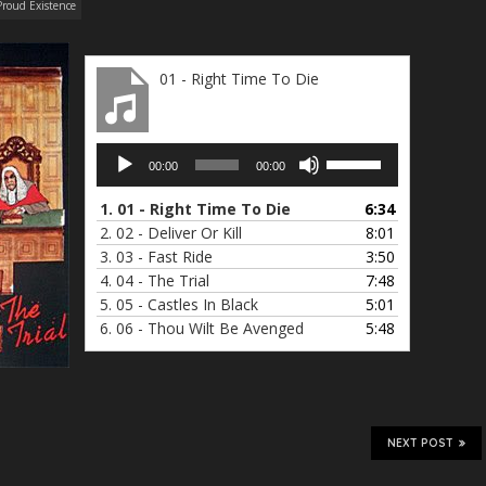
Proud Existence
01 - Right Time To Die
Audio
Use
00:00
00:00
Player
Up/Down
Arrow
1.
01 - Right Time To Die
6:34
keys
2.
02 - Deliver Or Kill
8:01
to
3.
03 - Fast Ride
3:50
increase
4.
04 - The Trial
7:48
or
5.
05 - Castles In Black
5:01
decrease
6.
06 - Thou Wilt Be Avenged
5:48
volume.
NEXT POST