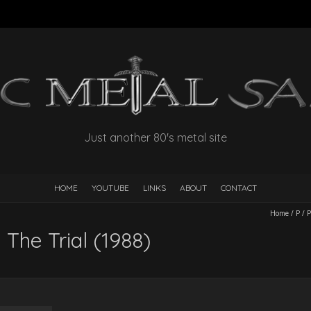
Just another 80's metal site
HOME
YOUTUBE
LINKS
ABOUT
CONTACT
Home
/
P
/
P
 The Trial (1988)