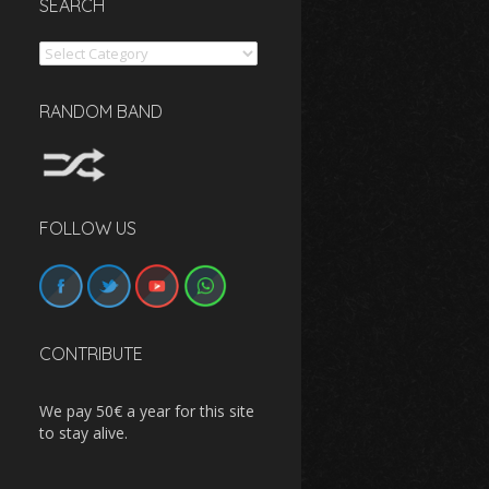
SEARCH
Search
RANDOM BAND
FOLLOW US
CONTRIBUTE
We pay 50€ a year for this site
to stay alive.