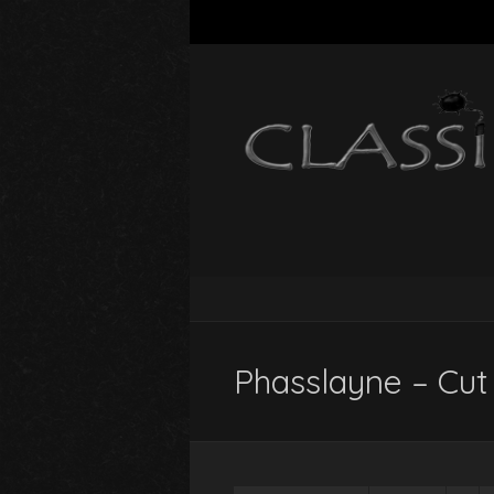
Phasslayne – Cut 