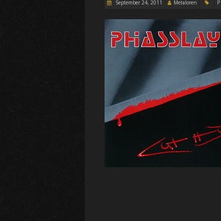
September 24, 2011
Metaloren
P