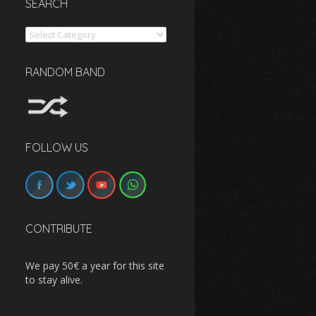
SEARCH
Search
RANDOM BAND
FOLLOW US
CONTRIBUTE
We pay 50€ a year for this site
to stay alive.