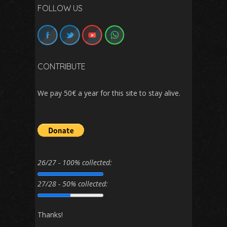
FOLLOW US
CONTRIBUTE
We pay 50€ a year for this site to stay alive.
26/27 - 100% collected:
27/28 - 50% collected:
Thanks!