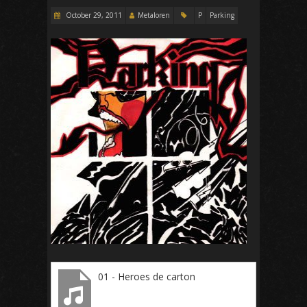
October 29, 2011
Metaloren
P
Parking
01 - Heroes de carton