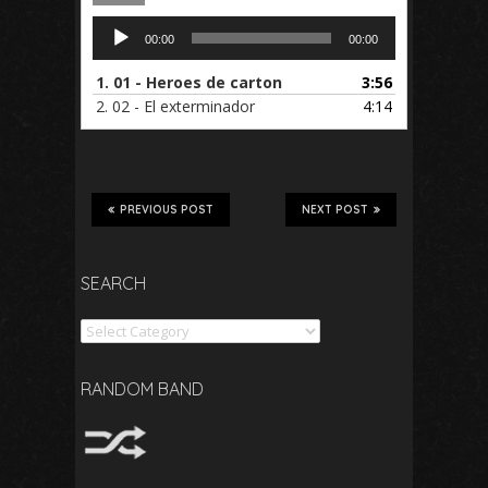
Audio
00:00
00:00
Player
1.
01 - Heroes de carton
3:56
2.
02 - El exterminador
4:14
PREVIOUS POST
NEXT POST
SEARCH
Search
RANDOM BAND