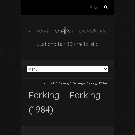
Search
for:
Just another 80's metal site
Home
/
P
/
Parking
/
Parking – Parking (1984)
Parking – Parking
(1984)