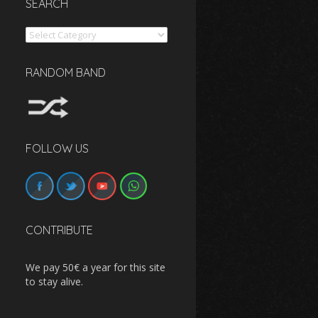
SEARCH
Search
RANDOM BAND
FOLLOW US
CONTRIBUTE
We pay 50€ a year for this site
to stay alive.