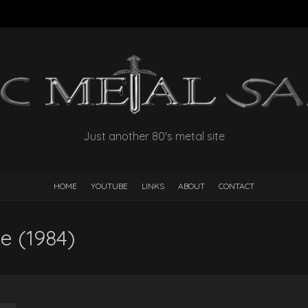
Just another 80's metal site
HOME
YOUTUBE
LINKS
ABOUT
CONTACT
te (1984)