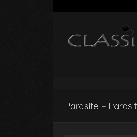
Parasite – Parasi