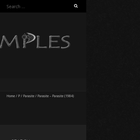
Search
for:
Home
/
P
/
Parasite
/
Parasite – Parasite (1984)