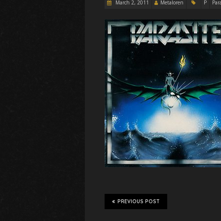
March 2, 2011
Metaloren
P
Para
PREVIOUS POST