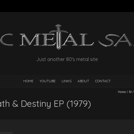
Just another 80's metal site
HOME
YOUTUBE
LINKS
ABOUT
CONTACT
Home
/
M
th & Destiny EP (1979)