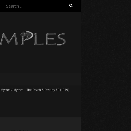
Search
for:
/
Mythra
/
Mythra – The Death & Destiny EP (1979)