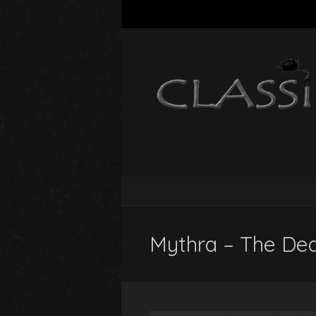
Mythra – The Dea