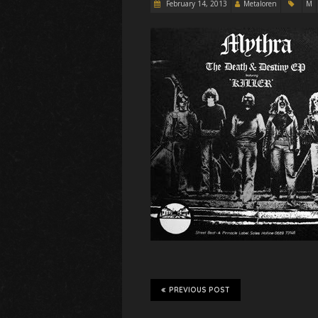
February 14, 2013
Metaloren
M
PREVIOUS POST