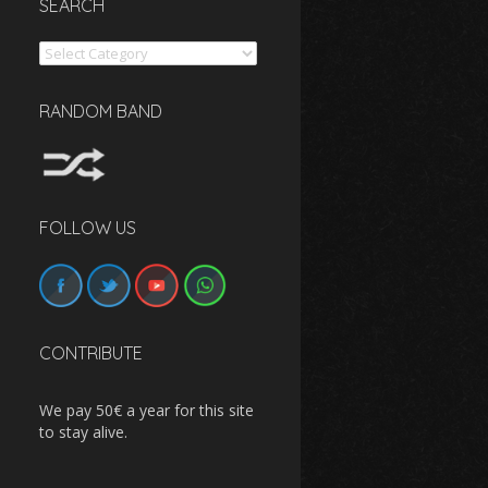
SEARCH
Search
RANDOM BAND
FOLLOW US
CONTRIBUTE
We pay 50€ a year for this site
to stay alive.