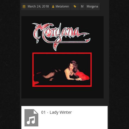
March 24, 2018
Metaloren
M
Morgana
01 - Lady Winter