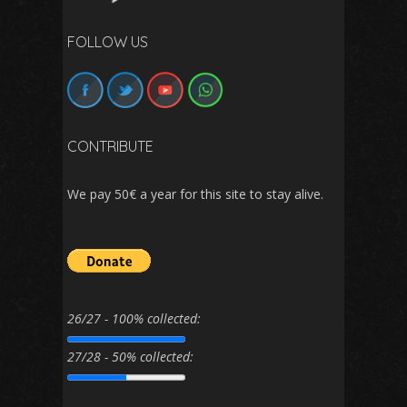
FOLLOW US
CONTRIBUTE
We pay 50€ a year for this site to stay alive.
26/27 - 100% collected:
27/28 - 50% collected: