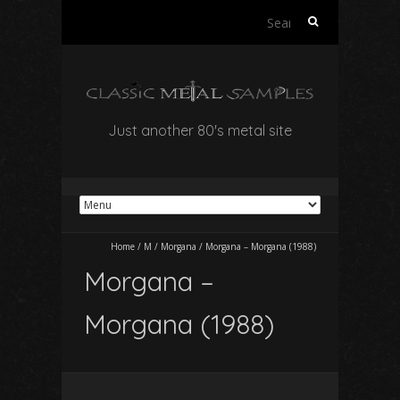
Search
for:
Just another 80's metal site
Home
/
M
/
Morgana
/
Morgana – Morgana (1988)
Morgana –
Morgana (1988)