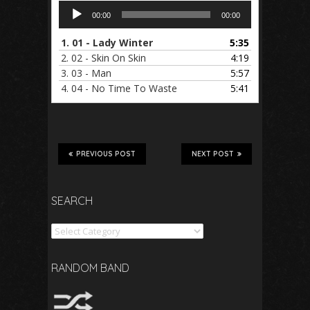
Audio
00:00
00:00
Player
1.
01 - Lady Winter
5:35
2.
02 - Skin On Skin
4:19
3.
03 - Man
5:57
4.
04 - No Time To Waste
5:41
PREVIOUS POST
NEXT POST
SEARCH
Search
RANDOM BAND