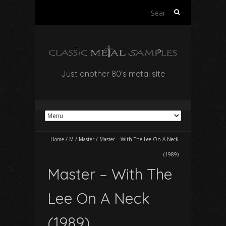
Search
for:
Just another 80's metal site
Home
/
M
/
Master
/
Master – With The Lee On A Neck
(1989)
Master – With The
Lee On A Neck
(1989)