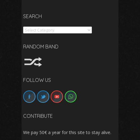
SEARCH
Search
RANDOM BAND
FOLLOW US
CONTRIBUTE
We pay 50€ a year for this site to stay alive.