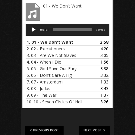
01 - We Don't Want
Audio
00:00
00:00
Player
1.
01 - We Don't Want
3:58
2.
02 - Executioners
4:20
3.
03 - Are We Not Slaves
3:05
4.
04 - When I Die
1:56
5.
05 - God Save Our Fury
3:38
6.
06 - Don't Care A Fig
3:32
7.
07 - Amsterdam
1:33
8.
08 - Judas
3:43
9.
09 - The War
1:37
10.
10 - Seven Circles Of Hell
3:26
PREVIOUS POST
NEXT POST