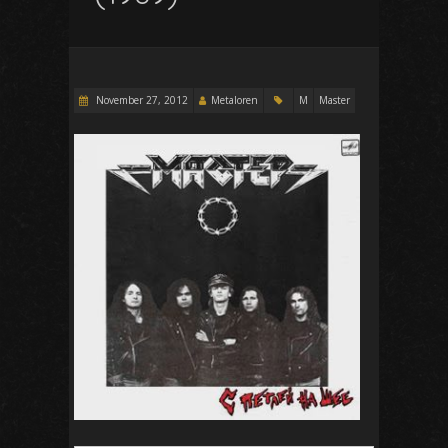
November 27, 2012
Metaloren
M
Master