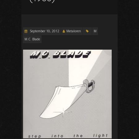
September 10, 2012
Metaloren
M
M.C. Blade