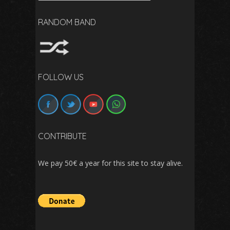
RANDOM BAND
FOLLOW US
CONTRIBUTE
We pay 50€ a year for this site to stay alive.