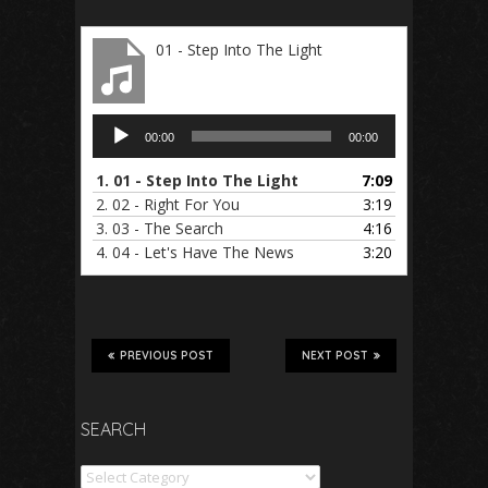
01 - Step Into The Light
Audio
00:00
00:00
Player
1.
01 - Step Into The Light
7:09
2.
02 - Right For You
3:19
3.
03 - The Search
4:16
4.
04 - Let's Have The News
3:20
PREVIOUS POST
NEXT POST
SEARCH
Search