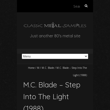
Search
for:
Just another 80's metal site
Home
/
M
/
M.C. Blade
/
M.C. Blade – Step Into The
Light (1988)
M.C. Blade – Step
Into The Light
(1988)