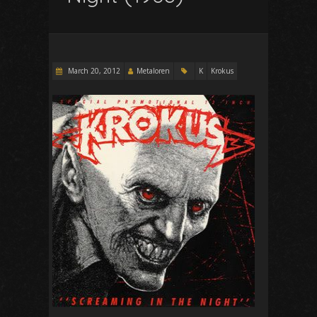
March 20, 2012
Metaloren
K
Krokus