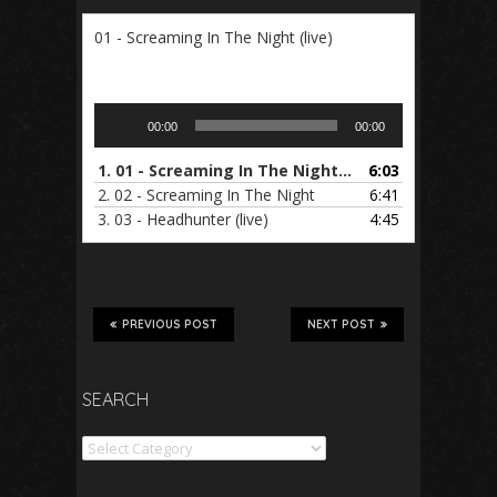
01 - Screaming In The Night (live)
Audio
00:00
00:00
Player
1.
01 - Screaming In The Night (live)
6:03
2.
02 - Screaming In The Night
6:41
3.
03 - Headhunter (live)
4:45
PREVIOUS POST
NEXT POST
SEARCH
Search