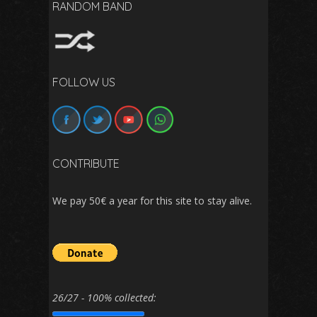
RANDOM BAND
FOLLOW US
CONTRIBUTE
We pay 50€ a year for this site to stay alive.
26/27 - 100% collected: