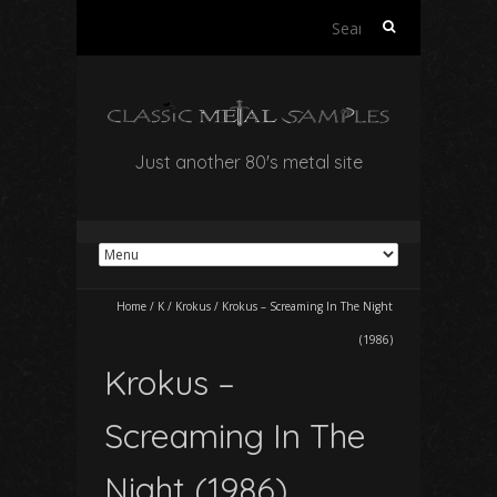
Search
for:
Just another 80's metal site
Home
/
K
/
Krokus
/
Krokus – Screaming In The Night
(1986)
Krokus –
Screaming In The
Night (1986)