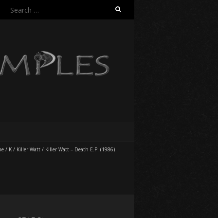
Search
for:
me
/
K
/
Killer Watt
/
Killer Watt – Death E.P. (1986)