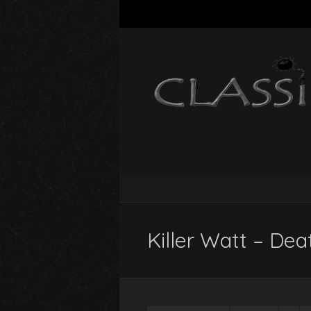
Killer Watt – Deat