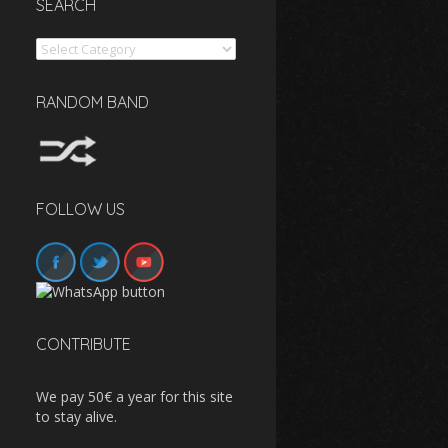
SEARCH
Search
RANDOM BAND
FOLLOW US
CONTRIBUTE
We pay 50€ a year for this site
to stay alive.