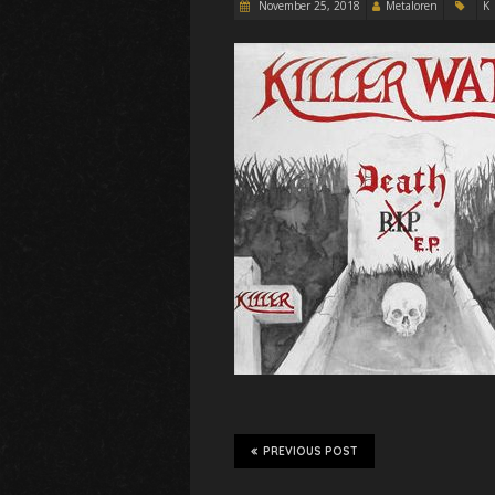
November 25, 2018
Metaloren
K
PREVIOUS POST