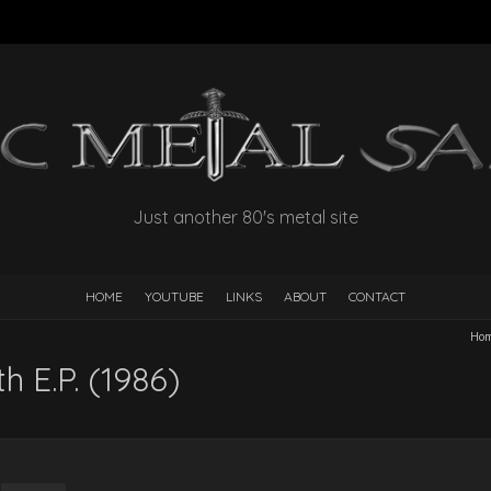
Just another 80's metal site
HOME
YOUTUBE
LINKS
ABOUT
CONTACT
Ho
h E.P. (1986)