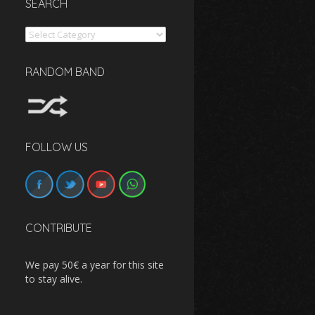
SEARCH
Search
RANDOM BAND
FOLLOW US
CONTRIBUTE
We pay 50€ a year for this site
to stay alive.