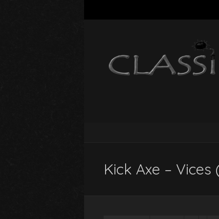
Kick Axe – Vices 