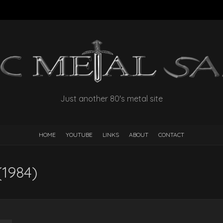
Just another 80's metal site
HOME
YOUTUBE
LINKS
ABOUT
CONTACT
(1984)