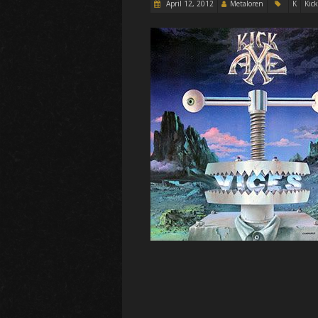
April 12, 2012
Metaloren
K
Kick