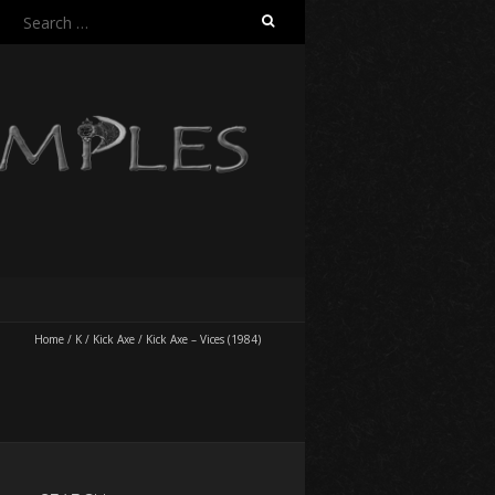
Search
for:
Home
/
K
/
Kick Axe
/
Kick Axe – Vices (1984)