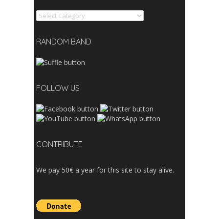
Search
RANDOM BAND
FOLLOW US
CONTRIBUTE
We pay 50€ a year for this site to stay alive.