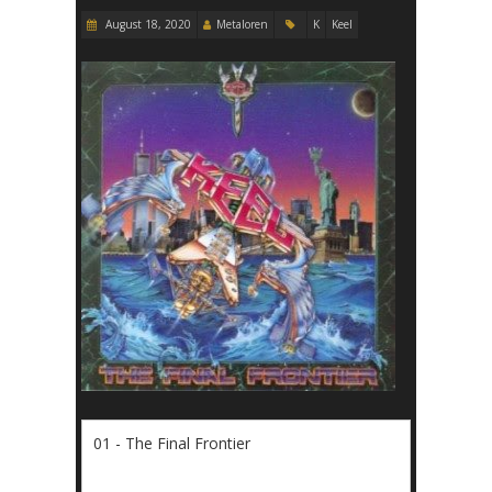
August 18, 2020
Metaloren
K
Keel
01 - The Final Frontier