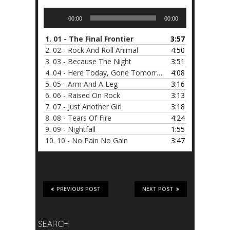
Audio
00:00
00:00
Player
1.
01 - The Final Frontier
3:57
2.
02 - Rock And Roll Animal
4:50
3.
03 - Because The Night
3:51
4.
04 - Here Today, Gone Tomorrow
4:08
5.
05 - Arm And A Leg
3:16
6.
06 - Raised On Rock
3:13
7.
07 - Just Another Girl
3:18
8.
08 - Tears Of Fire
4:24
9.
09 - Nightfall
1:55
10.
10 - No Pain No Gain
3:47
PREVIOUS POST
NEXT POST
SEARCH