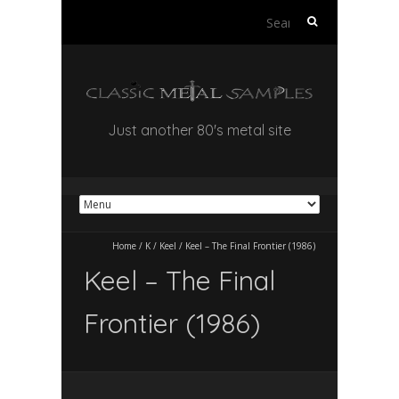
Search
for:
Just another 80's metal site
Home
/
K
/
Keel
/
Keel – The Final Frontier (1986)
Keel – The Final
Frontier (1986)