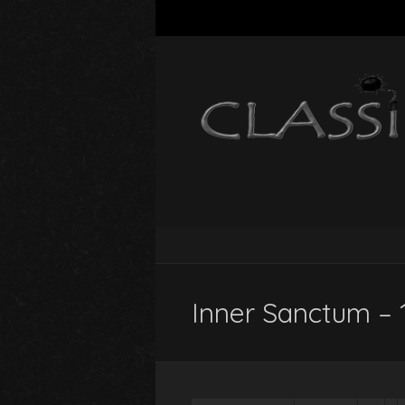
Inner Sanctum – 1