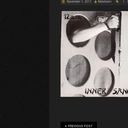
November 1, 2011
Metaloren
I
PREVIOUS POST