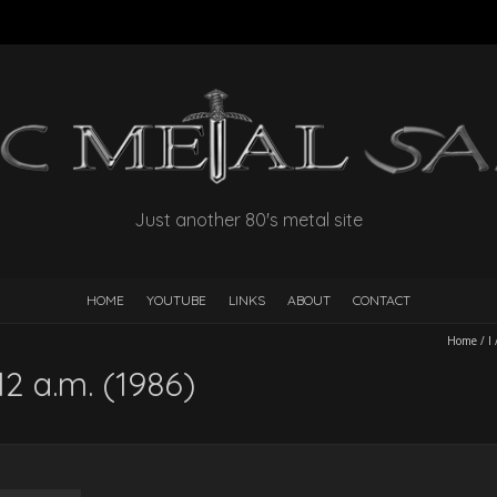
Just another 80's metal site
HOME
YOUTUBE
LINKS
ABOUT
CONTACT
Home
/
I
2 a.m. (1986)