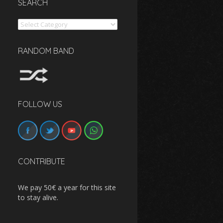
SEARCH
Search
RANDOM BAND
FOLLOW US
CONTRIBUTE
We pay 50€ a year for this site
to stay alive.