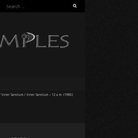
Search
for:
/
Inner Sanctum
/
Inner Sanctum – 12 a.m. (1986)