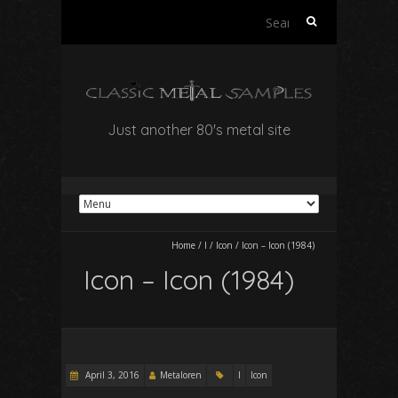
Search
for:
Just another 80's metal site
Home
/
I
/
Icon
/
Icon – Icon (1984)
Icon – Icon (1984)
April 3, 2016
Metaloren
I
Icon