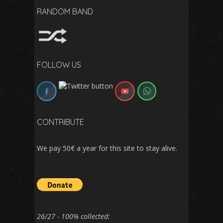
RANDOM BAND
FOLLOW US
CONTRIBUTE
We pay 50€ a year for this site to stay alive.
26/27 - 100% collected: