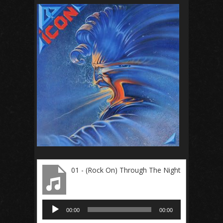
01 - (Rock On) Through The Night
Audio
00:00
00:00
Player