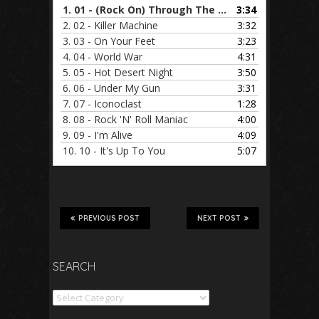
1.
01 - (Rock On) Through The Night
3:34
2.
02 - Killer Machine
3:32
3.
03 - On Your Feet
3:23
4.
04 - World War
4:31
5.
05 - Hot Desert Night
3:50
6.
06 - Under My Gun
3:31
7.
07 - Iconoclast
1:28
8.
08 - Rock 'N' Roll Maniac
4:00
9.
09 - I'm Alive
4:09
10.
10 - It's Up To You
5:07
PREVIOUS POST
NEXT POST
SEARCH
Search