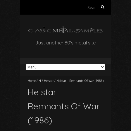
Search
for:
Just another 80's metal site
Home
/
H
/
Helstar
/
Helstar – Remnants Of War (1986)
Helstar –
Remnants Of War
(1986)