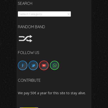
SEARCH
Search
RANDOM BAND
FOLLOW US
CONTRIBUTE
We pay 50€ a year for this site to stay alive.