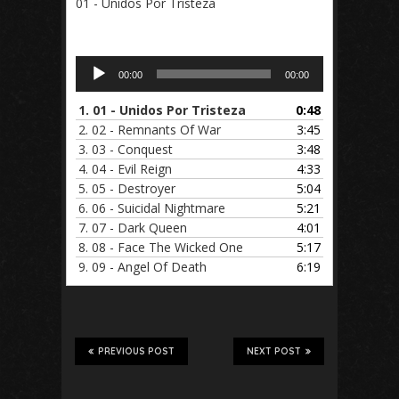
01 - Unidos Por Tristeza
Audio
00:00
00:00
Player
1.
01 - Unidos Por Tristeza
0:48
2.
02 - Remnants Of War
3:45
3.
03 - Conquest
3:48
4.
04 - Evil Reign
4:33
5.
05 - Destroyer
5:04
6.
06 - Suicidal Nightmare
5:21
7.
07 - Dark Queen
4:01
8.
08 - Face The Wicked One
5:17
9.
09 - Angel Of Death
6:19
PREVIOUS POST
NEXT POST