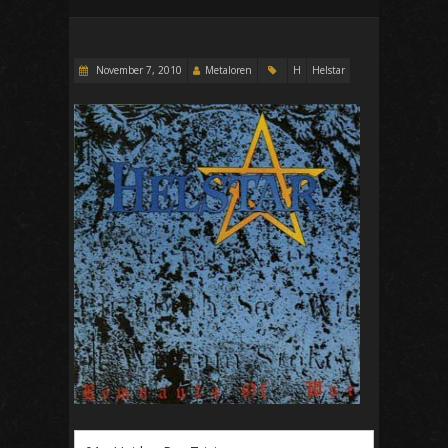
November 7, 2010
Metaloren
H
Helstar